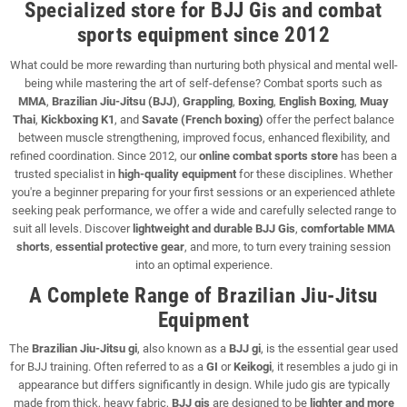
Specialized store for BJJ Gis and combat
sports equipment since 2012
What could be more rewarding than nurturing both physical and mental well-
being while mastering the art of self-defense? Combat sports such as
MMA
,
Brazilian Jiu-Jitsu (BJJ)
,
Grappling
,
Boxing
,
English Boxing
,
Muay
Thai
,
Kickboxing K1
, and
Savate (French boxing)
offer the perfect balance
between muscle strengthening, improved focus, enhanced flexibility, and
refined coordination. Since 2012, our
online combat sports store
has been a
trusted specialist in
high-quality equipment
for these disciplines. Whether
you're a beginner preparing for your first sessions or an experienced athlete
seeking peak performance, we offer a wide and carefully selected range to
suit all levels. Discover
lightweight and durable BJJ Gis
,
comfortable MMA
shorts
,
essential protective gear
, and more, to turn every training session
into an optimal experience.
A Complete Range of Brazilian Jiu-Jitsu
Equipment
The
Brazilian Jiu-Jitsu gi
, also known as a
BJJ gi
, is the essential gear used
for BJJ training. Often referred to as a
GI
or
Keikogi
, it resembles a judo gi in
appearance but differs significantly in design. While judo gis are typically
made from thick, heavy fabric,
BJJ gis
are designed to be
lighter and more