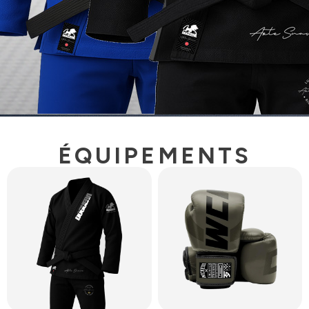
ÉQUIPEMENTS