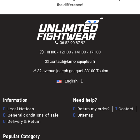
the difference
!
📞 06 52 90 87 92
🕐 10H00 - 12H00 / 14H00 - 17H00
📧 contact@kimonojiujitsu.fr
📍 32 avenue joseph gasquet 83100 Toulon
English
Information
Need help?
Legal Notices
Return my order?
Contact
General conditions of sale
Sitemap
Delivery & Return
Popular Category