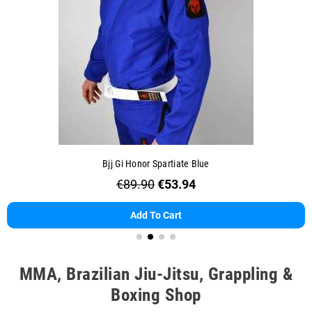
Bjj Gi Honor Spartiate Blue
€89.90
€53.94
Add To Cart
MMA, Brazilian Jiu-Jitsu, Grappling &
Boxing Shop