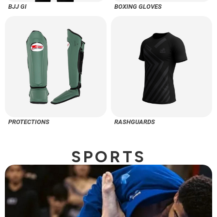
BJJ GI
BOXING GLOVES
PROTECTIONS
RASHGUARDS
SPORTS