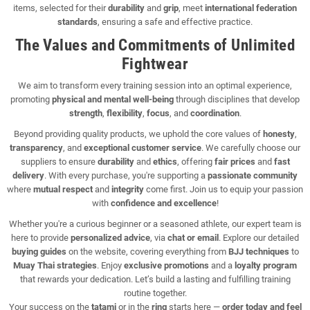
items, selected for their
durability
and
grip
, meet
international federation
standards
, ensuring a safe and effective practice.
The Values and Commitments of Unlimited
Fightwear
We aim to transform every training session into an optimal experience,
promoting
physical and mental well-being
through disciplines that develop
strength
,
flexibility
,
focus
, and
coordination
.
Beyond providing quality products, we uphold the core values of
honesty
,
transparency
, and
exceptional customer service
. We carefully choose our
suppliers to ensure
durability
and
ethics
, offering
fair prices
and
fast
delivery
. With every purchase, you're supporting a
passionate community
where
mutual respect
and
integrity
come first. Join us to equip your passion
with
confidence and excellence
!
Whether you're a curious beginner or a seasoned athlete, our expert team is
here to provide
personalized advice
, via
chat or email
. Explore our detailed
buying guides
on the website, covering everything from
BJJ techniques
to
Muay Thai strategies
. Enjoy
exclusive promotions
and a
loyalty program
that rewards your dedication. Let’s build a lasting and fulfilling training
routine together.
Your success on the
tatami
or in the
ring
starts here —
order today and feel