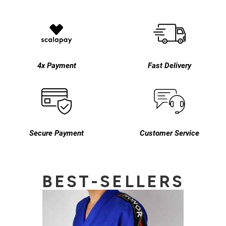
4x Payment
Fast Delivery
Secure Payment
Customer Service
BEST-SELLERS