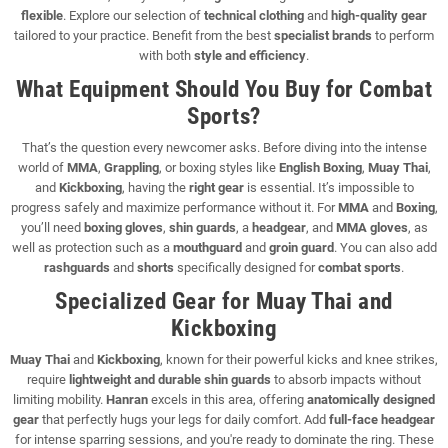
flexible
. Explore our selection of
technical clothing
and
high-quality gear
tailored to your practice. Benefit from the best
specialist brands
to perform
with both
style and efficiency
.
What Equipment Should You Buy for Combat
Sports?
That’s the question every newcomer asks. Before diving into the intense
world of
MMA
,
Grappling
, or boxing styles like
English Boxing
,
Muay Thai
,
and
Kickboxing
, having the
right gear
is essential. It’s impossible to
progress safely and maximize performance without it. For
MMA
and
Boxing
,
you’ll need
boxing gloves
,
shin guards
, a
headgear
, and
MMA gloves
, as
well as protection such as a
mouthguard
and
groin guard
. You can also add
rashguards
and
shorts
specifically designed for
combat sports
.
Specialized Gear for Muay Thai and
Kickboxing
Muay Thai
and
Kickboxing
, known for their powerful kicks and knee strikes,
require
lightweight and durable shin guards
to absorb impacts without
limiting mobility.
Hanran
excels in this area, offering
anatomically designed
gear
that perfectly hugs your legs for daily comfort. Add
full-face headgear
for intense sparring sessions, and you're ready to dominate the ring. These