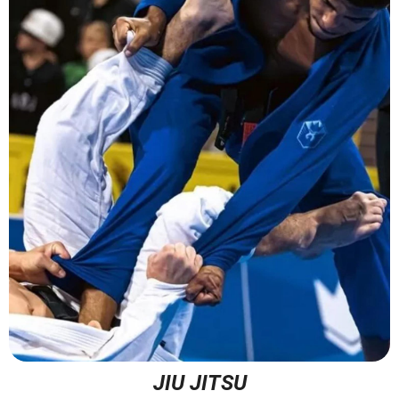
JIU JITSU