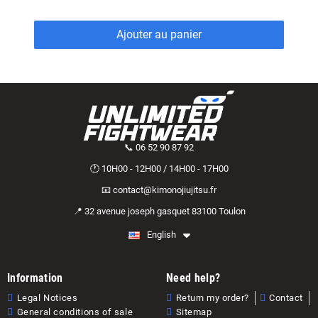
Ajouter au panier
📞 06 52 90 87 92
🕐 10H00 - 12H00 / 14H00 - 17H00
📧 contact@kimonojiujitsu.fr
📍 32 avenue joseph gasquet 83100 Toulon
English
Information
Need help?
Legal Notices
Return my order?
Contact
General conditions of sale
Sitemap