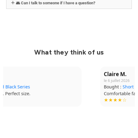
👥 Can I talk to someone if I have a question?
What they think of us
Claire M.
le 6 juillet 2026
Bought :
Short Grappling V2
Comfortable fabric, I wear it for every session.
★★★★☆