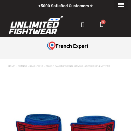
+5000 Satisfied Customers ⭐
French Expert
HOME
BRANDS
RINGHORNS
BOXING BANDAGES RINGHORNS CHARGER BLUE 4 METERS