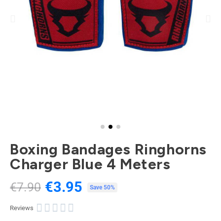
Boxing Bandages Ringhorns
Charger Blue 4 Meters
€3.95
€7.90
Tax included
Save 50%





Reviews