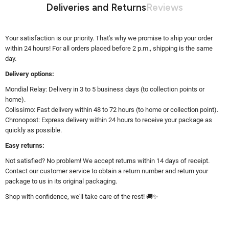
Deliveries and Returns
Reviews
Your satisfaction is our priority. That's why we promise to ship your order
within 24 hours! For all orders placed before 2 p.m., shipping is the same
day.
Delivery options:
Mondial Relay: Delivery in 3 to 5 business days (to collection points or
home).
Colissimo: Fast delivery within 48 to 72 hours (to home or collection point).
Chronopost: Express delivery within 24 hours to receive your package as
quickly as possible.
Easy returns:
Not satisfied? No problem! We accept returns within 14 days of receipt.
Contact our customer service to obtain a return number and return your
package to us in its original packaging.
Shop with confidence, we'll take care of the rest! 🚚✨