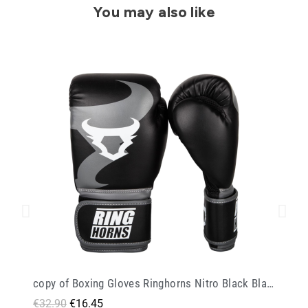
You may also like
copy of Boxing Gloves Ringhorns Nitro Black Black
€32.90
€16.45