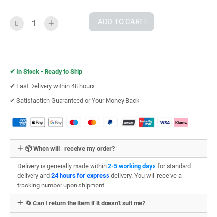
ADD TO CART
✔︎
In Stock - Ready to Ship
✔︎ Fast Delivery within 48 hours
✔︎ Satisfaction Guaranteed or Your Money Back
📦 When will I receive my order?
Delivery is generally made within
2-5 working days
for standard
delivery and
24 hours for express
delivery. You will receive a
tracking number upon shipment.
🔄 Can I return the item if it doesn't suit me?