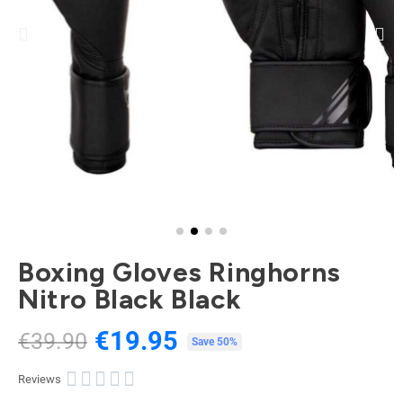
Boxing Gloves Ringhorns
Nitro Black Black
€19.95
€39.90
Tax included
Save 50%





Reviews