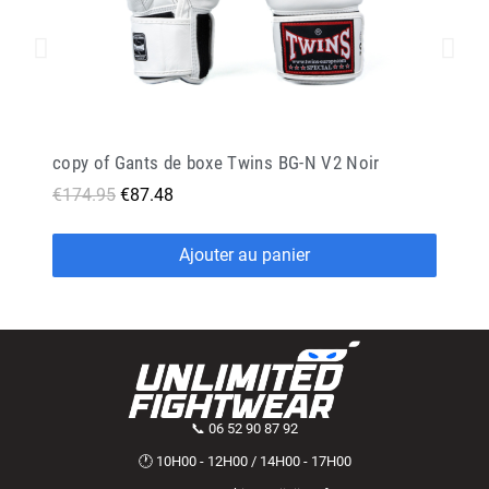
copy of Gants de boxe Twins BG-N V2 Noir
€174.95
€87.48
Ajouter au panier
📞 06 52 90 87 92
🕐 10H00 - 12H00 / 14H00 - 17H00