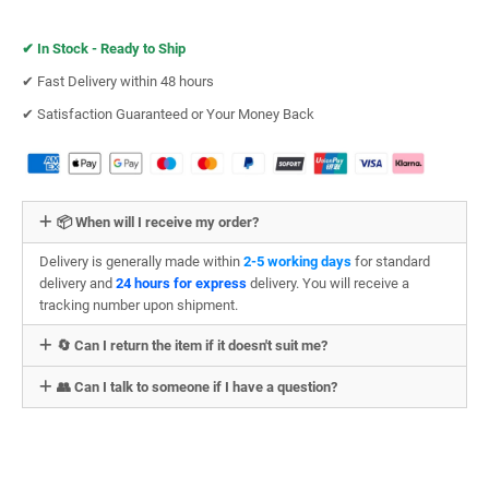
✔︎
In Stock - Ready to Ship
✔︎ Fast Delivery within 48 hours
✔︎ Satisfaction Guaranteed or Your Money Back
📦 When will I receive my order?
Delivery is generally made within
2-5 working days
for standard
delivery and
24 hours for express
delivery. You will receive a
tracking number upon shipment.
🔄 Can I return the item if it doesn't suit me?
👥 Can I talk to someone if I have a question?