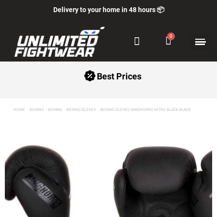
Delivery to your home in 48 hours 📦
Best Prices
HOME
BOXING
BOXING
BOXING GLOVES
BOXING GLOVES RINGHORNS NITRO BLACK BLACK