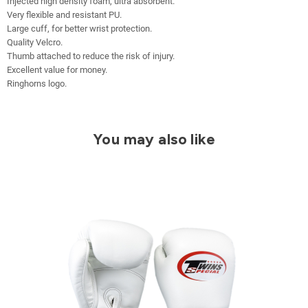
Injected high density foam, ultra absorbent.
Very flexible and resistant PU.
Large cuff, for better wrist protection.
Quality Velcro.
Thumb attached to reduce the risk of injury.
Excellent value for money.
Ringhorns logo.
You may also like