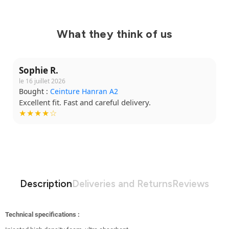
What they think of us
Sophie R.
le 16 juillet 2026
Bought :
Ceinture Hanran A2
Excellent fit. Fast and careful delivery.
★★★★☆
Description
Deliveries and Returns
Reviews
Technical specifications :