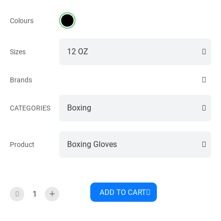
Colours
Sizes
Brands
CATEGORIES
Product
ADD TO CART