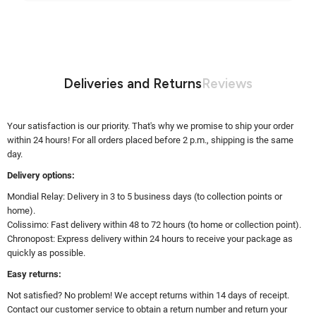
Deliveries and Returns
Reviews
Your satisfaction is our priority. That's why we promise to ship your order
within 24 hours! For all orders placed before 2 p.m., shipping is the same
day.
Delivery options:
Mondial Relay: Delivery in 3 to 5 business days (to collection points or
home).
Colissimo: Fast delivery within 48 to 72 hours (to home or collection point).
Chronopost: Express delivery within 24 hours to receive your package as
quickly as possible.
Easy returns:
Not satisfied? No problem! We accept returns within 14 days of receipt.
Contact our customer service to obtain a return number and return your