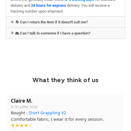
delivery and
24 hours for express
delivery. You will receive a
tracking number upon shipment.
🔄 Can I return the item if it doesn't suit me?
👥 Can I talk to someone if I have a question?
What they think of us
Claire M.
le 30 juillet 2026
Bought :
Short Grappling V2
Comfortable fabric, I wear it for every session.
★★★★☆