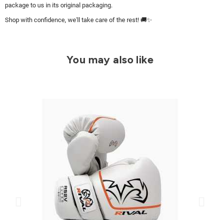
package to us in its original packaging.
Shop with confidence, we'll take care of the rest! 🚚✨
You may also like