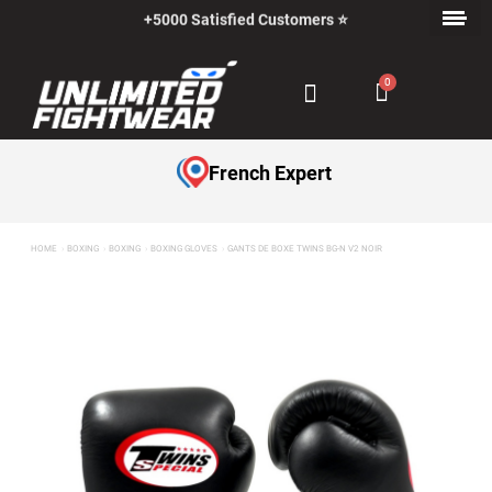
+5000 Satisfied Customers ⭐
Payment in Installments with Klarna ✅
French Expert
HOME
BOXING
BOXING
BOXING GLOVES
GANTS DE BOXE TWINS BG-N V2 NOIR