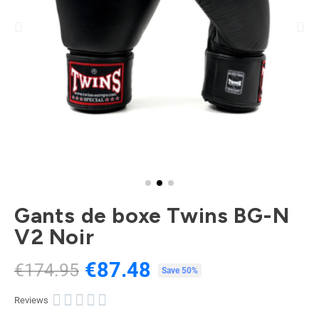
Gants de boxe Twins BG-N
V2 Noir
€87.48
€174.95
Tax included
Save 50%





Reviews