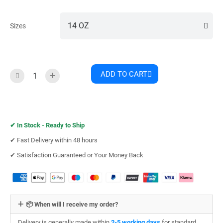
Sizes
ADD TO CART
✔︎
In Stock - Ready to Ship
✔︎ Fast Delivery within 48 hours
✔︎ Satisfaction Guaranteed or Your Money Back
📦 When will I receive my order?
Delivery is generally made within
2-5 working days
for standard