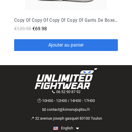
Copy Of Copy Of Copy Of Copy Of Gants De Boxe Rival Evolution Sparring Rs11v Noir
€139.95
€69.98
Ajouter au panier
📞 06 52 90 87 92
🕐 10H00 - 12H00 / 14H00 - 17H00
📧 contact@kimonojiujitsu.fr
📍 32 avenue joseph gasquet 83100 Toulon
English