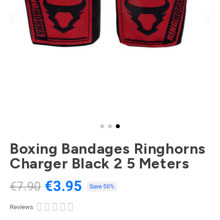
Boxing Bandages Ringhorns
Charger Black 2 5 Meters
€3.95
€7.90
Tax included
Save 50%





Reviews