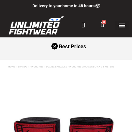
Delivery to your home in 48 hours 📦
Best Prices
HOME
BRANDS
RINGHORNS
BOXING BANDAGES RINGHORNS CHARGER BLACK 2 5 METERS