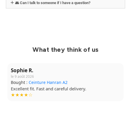
👥 Can I talk to someone if I have a question?
What they think of us
Sophie R.
le 9 août 2026
Bought :
Ceinture Hanran A2
Excellent fit. Fast and careful delivery.
★★★★☆