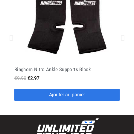
Ringhorn Nitro Ankle Supports Black
€9.90
€2.97
Ajouter au panier