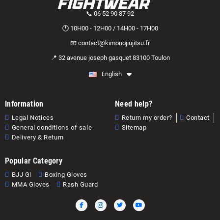
📞 06 52 90 87 92
🕐 10H00 - 12H00 / 14H00 - 17H00
📧 contact@kimonojiujitsu.fr
📍 32 avenue joseph gasquet 83100 Toulon
English
Information
Need help?
Legal Notices
Return my order?
Contact
General conditions of sale
Sitemap
Delivery & Return
Popular Category
BJJ Gi
Boxing Gloves
MMA Gloves
Rash Guard