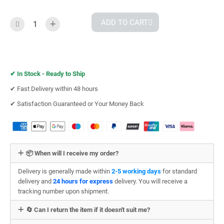
ADD TO CART
✔︎
In Stock - Ready to Ship
✔︎ Fast Delivery within 48 hours
✔︎ Satisfaction Guaranteed or Your Money Back
📦 When will I receive my order?
Delivery is generally made within
2-5 working days
for standard
delivery and
24 hours for express
delivery. You will receive a
tracking number upon shipment.
🔄 Can I return the item if it doesn't suit me?