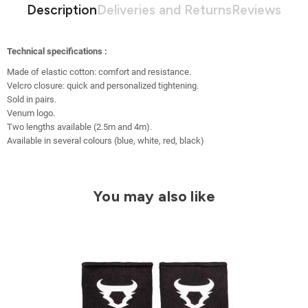
Description
Deliveries and Returns
Reviews
Technical specifications :
Made of elastic cotton: comfort and resistance.
Velcro closure: quick and personalized tightening.
Sold in pairs.
Venum logo.
Two lengths available (2.5m and 4m).
Available in several colours (blue, white, red, black)
You may also like