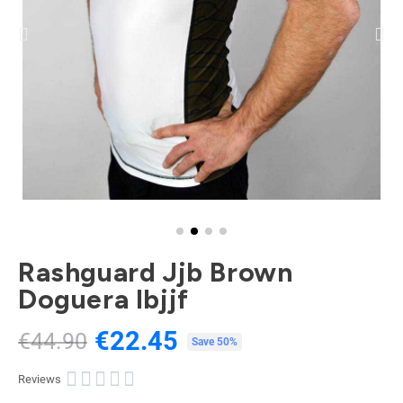
Rashguard Jjb Brown
Doguera Ibjjf
€22.45
€44.90
Tax included
Save 50%





Reviews