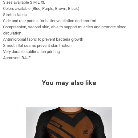
Sizes available S M L XL
Colors available (Blue, Purple, Brown, Black)
Stretch fabric
Side and rear panels for better ventilation and comfort
Compression, second skin, able to support muscles and promote blood
circulation
Antimicrobial fabric to prevent bacteria growth
Smooth flat seams prevent skin friction
Very durable sublimation printing
Approved IBJJF
You may also like