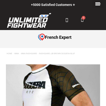
+5000 Satisfied Customers ⭐
French Expert
HOME
MMA
MMA RASHGUARD
RASHGUARD JJB BROWN DOGUERA IBJJF