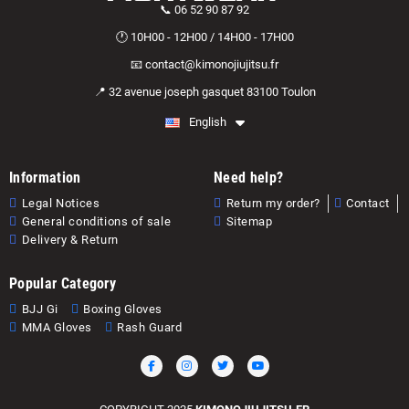
📞 06 52 90 87 92
🕐 10H00 - 12H00 / 14H00 - 17H00
📧 contact@kimonojiujitsu.fr
📍 32 avenue joseph gasquet 83100 Toulon
English
Information
Need help?
Legal Notices
Return my order?
Contact
General conditions of sale
Sitemap
Delivery & Return
Popular Category
BJJ Gi
Boxing Gloves
MMA Gloves
Rash Guard