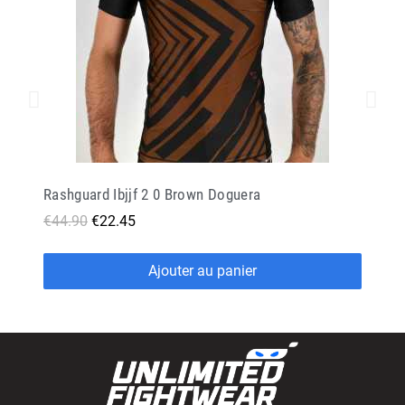
Rashguard Ibjjf 2 0 Brown Doguera
€44.90
€22.45
Ajouter au panier