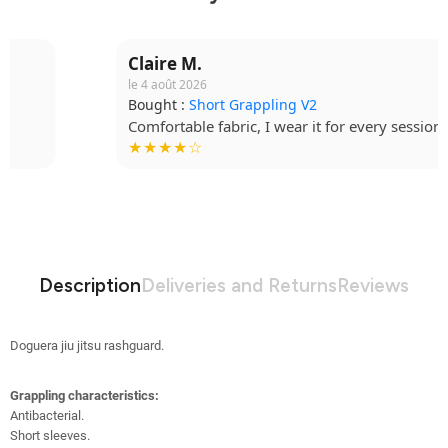
Claire M.
le 4 août 2026
Bought :
Short Grappling V2
Comfortable fabric, I wear it for every session.
★★★★☆
Description
Deliveries and Returns
Reviews
Doguera jiu jitsu rashguard.
Grappling characteristics:
Antibacterial
.
Short sleeves.