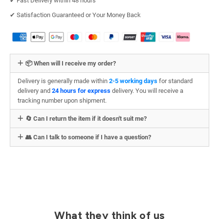
✔︎ Fast Delivery within 48 hours
✔︎ Satisfaction Guaranteed or Your Money Back
📦 When will I receive my order?
Delivery is generally made within
2-5 working days
for standard
delivery and
24 hours for express
delivery. You will receive a
tracking number upon shipment.
🔄 Can I return the item if it doesn't suit me?
👥 Can I talk to someone if I have a question?
What they think of us