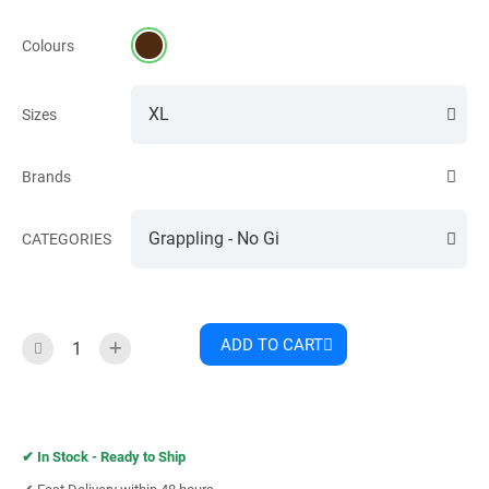
Colours
Sizes
Brands
CATEGORIES
ADD TO CART
✔︎
In Stock - Ready to Ship