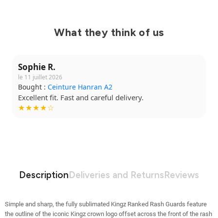
What they think of us
Sophie R.
le 11 juillet 2026
Bought :
Ceinture Hanran A2
Excellent fit. Fast and careful delivery.
★★★★☆
Description
Deliveries and Returns
Reviews
Simple and sharp, the fully sublimated Kingz Ranked Rash Guards feature
the outline of the iconic Kingz crown logo offset across the front of the rash