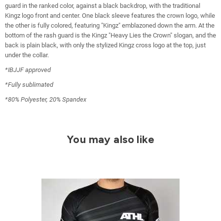
guard in the ranked color, against a black backdrop, with the traditional
Kingz logo front and center. One black sleeve features the crown logo, while
the other is fully colored, featuring "Kingz" emblazoned down the arm. At the
bottom of the rash guard is the Kingz "Heavy Lies the Crown" slogan, and the
back is plain black, with only the stylized Kingz cross logo at the top, just
under the collar.
*IBJJF approved
*Fully sublimated
*80% Polyester, 20% Spandex
You may also like