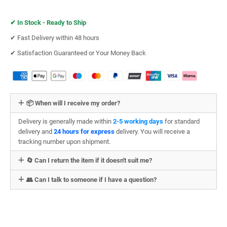
✔︎
In Stock - Ready to Ship
✔︎ Fast Delivery within 48 hours
✔︎ Satisfaction Guaranteed or Your Money Back
📦 When will I receive my order?
Delivery is generally made within
2-5 working days
for standard
delivery and
24 hours for express
delivery. You will receive a
tracking number upon shipment.
🔄 Can I return the item if it doesn't suit me?
👥 Can I talk to someone if I have a question?