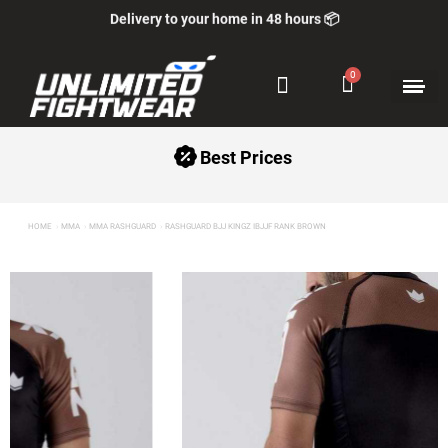
Delivery to your home in 48 hours 📦
+5000 Satisfied Customers ⭐
Best Prices
HOME
MMA
MMA RASHGUARD
RASHGUARD BJJ KINGZ IBJJF RANK BROWN