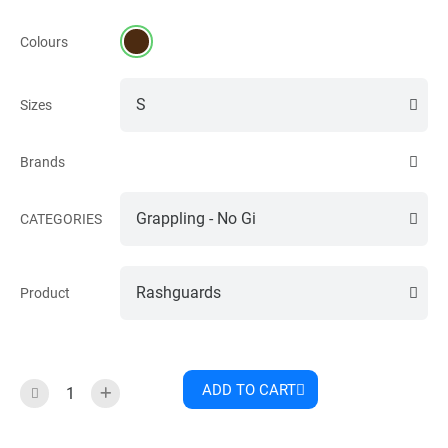
Colours
Sizes
Brands
CATEGORIES
Product
ADD TO CART