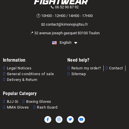
📞 06 52 90 87 92
🕐 10H00 - 12H00 / 14H00 - 17H00
📧 contact@kimonojiujitsu.fr
📍 32 avenue joseph gasquet 83100 Toulon
English
Information
Need help?
Legal Notices
Return my order?
Contact
General conditions of sale
Sitemap
Delivery & Return
Popular Category
BJJ Gi
Boxing Gloves
MMA Gloves
Rash Guard