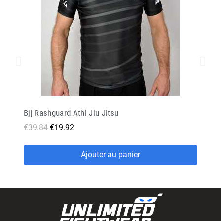
Bjj Rashguard Athl Jiu Jitsu
€39.84
€19.92
Ajouter au panier