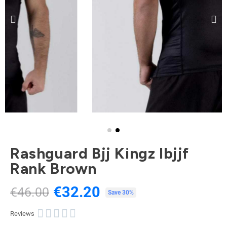
Rashguard Bjj Kingz Ibjjf
Rank Brown
€32.20
€46.00
Tax included
Save 30%





Reviews