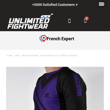
+5000 Satisfied Customers ⭐
Payment in Installments with Klarna ✅
French Expert
HOME
MMA
MMA RASHGUARD
RASHGUARD IBJJF 2 0 PURPLE DOGUERA