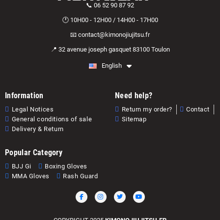
📞 06 52 90 87 92
🕐 10H00 - 12H00 / 14H00 - 17H00
📧 contact@kimonojiujitsu.fr
📍 32 avenue joseph gasquet 83100 Toulon
English
Information
Need help?
Legal Notices
Return my order?
Contact
General conditions of sale
Sitemap
Delivery & Return
Popular Category
BJJ Gi
Boxing Gloves
MMA Gloves
Rash Guard