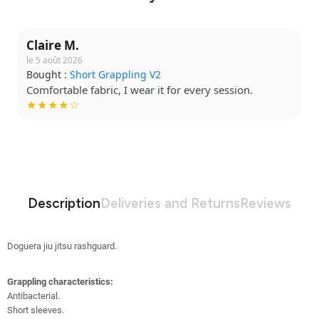
Claire M.
le 5 août 2026
Bought :
Short Grappling V2
Comfortable fabric, I wear it for every session.
★★★★☆
Description
Deliveries and Returns
Reviews
Doguera jiu jitsu rashguard.
Grappling characteristics:
Antibacterial
.
Short sleeves.