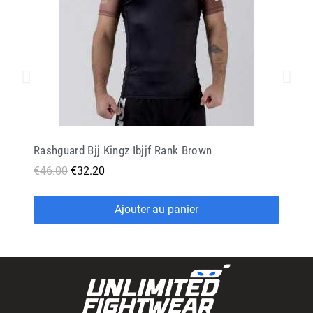
Rashguard Bjj Kingz Ibjjf Rank Brown
€46.00
€32.20
Ajouter au panier