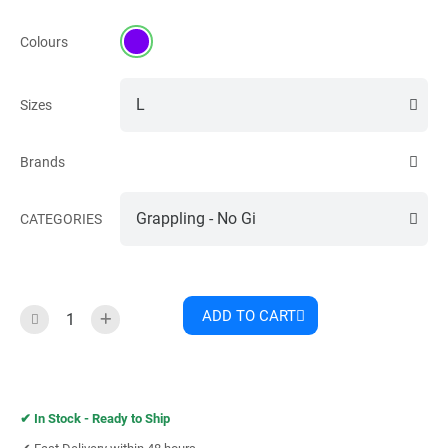
Colours
Sizes
Brands
CATEGORIES
ADD TO CART
✔︎
In Stock - Ready to Ship