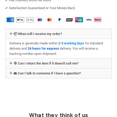
✔︎ Fast Delivery within 48 hours
✔︎ Satisfaction Guaranteed or Your Money Back
📦 When will I receive my order?
Delivery is generally made within
2-5 working days
for standard
delivery and
24 hours for express
delivery. You will receive a
tracking number upon shipment.
🔄 Can I return the item if it doesn't suit me?
👥 Can I talk to someone if I have a question?
What they think of us