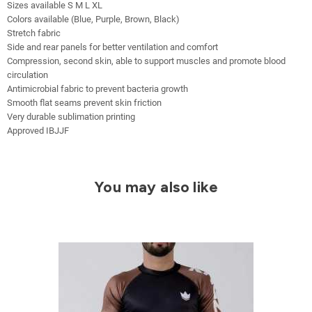
Sizes available S M L XL
Colors available (Blue, Purple, Brown, Black)
Stretch fabric
Side and rear panels for better ventilation and comfort
Compression, second skin, able to support muscles and promote blood
circulation
Antimicrobial fabric to prevent bacteria growth
Smooth flat seams prevent skin friction
Very durable sublimation printing
Approved IBJJF
You may also like