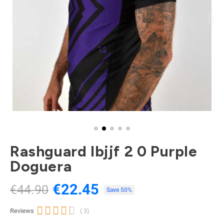
Rashguard Ibjjf 2 0 Purple
Doguera
€22.45
€44.90
Tax included
Save 50%





Reviews
( 3)