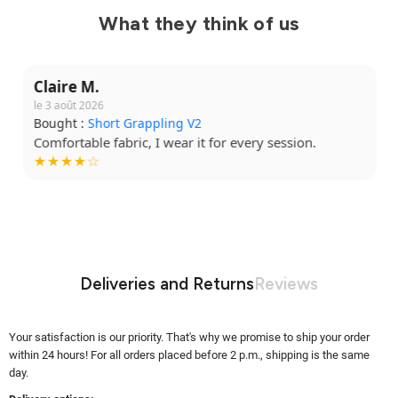
What they think of us
Claire M.
le 3 août 2026
Bought :
Short Grappling V2
Comfortable fabric, I wear it for every session.
★★★★☆
Deliveries and Returns
Reviews
Your satisfaction is our priority. That's why we promise to ship your order
within 24 hours! For all orders placed before 2 p.m., shipping is the same
day.