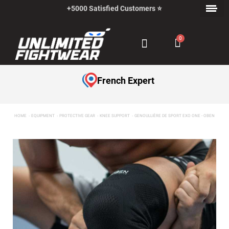
+5000 Satisfied Customers ⭐
Payment in Installments with Klarna ✅
French Expert
HOME
EQUIPMENT
PROTECTIVE GEAR
KNEE SUPPORT
GENOULLIÈRE DE SPORT EXO ONE - OBEN