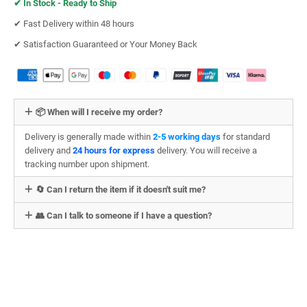
✔︎
In Stock - Ready to Ship
✔︎ Fast Delivery within 48 hours
✔︎ Satisfaction Guaranteed or Your Money Back
📦 When will I receive my order?
Delivery is generally made within
2-5 working days
for standard
delivery and
24 hours for express
delivery. You will receive a
tracking number upon shipment.
🔄 Can I return the item if it doesn't suit me?
👥 Can I talk to someone if I have a question?