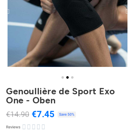
Genoullière de Sport Exo
One - Oben
€7.45
€14.90
Tax included
Save 50%





Reviews