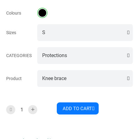
Colours
Sizes
CATEGORIES
Product
ADD TO CART