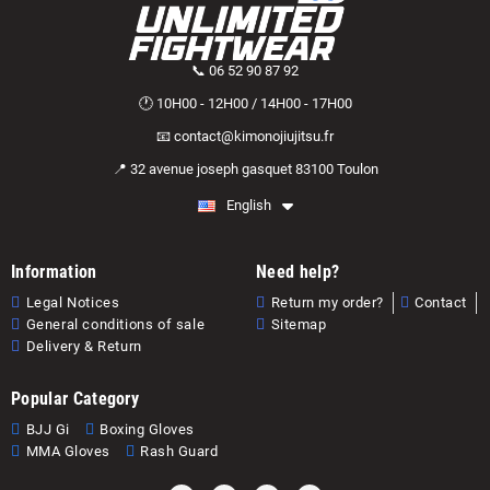
📞 06 52 90 87 92
🕐 10H00 - 12H00 / 14H00 - 17H00
📧 contact@kimonojiujitsu.fr
📍 32 avenue joseph gasquet 83100 Toulon
English
Information
Need help?
Legal Notices
Return my order?
Contact
General conditions of sale
Sitemap
Delivery & Return
Popular Category
BJJ Gi
Boxing Gloves
MMA Gloves
Rash Guard