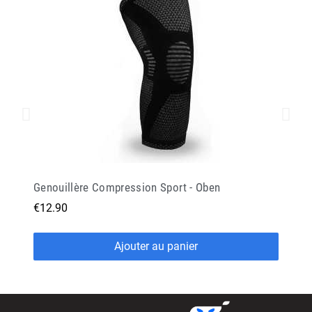
Genouillère Compression Sport - Oben
€12.90
Ajouter au panier