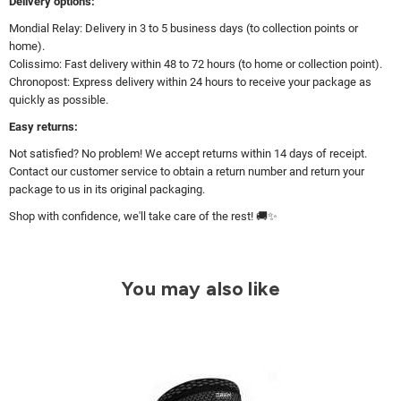
Delivery options:
Mondial Relay: Delivery in 3 to 5 business days (to collection points or
home).
Colissimo: Fast delivery within 48 to 72 hours (to home or collection point).
Chronopost: Express delivery within 24 hours to receive your package as
quickly as possible.
Easy returns:
Not satisfied? No problem! We accept returns within 14 days of receipt.
Contact our customer service to obtain a return number and return your
package to us in its original packaging.
Shop with confidence, we'll take care of the rest! 🚚✨
You may also like