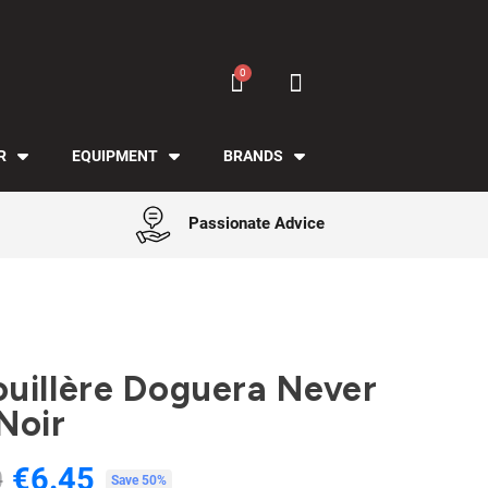
R
EQUIPMENT
BRANDS
Passionate Advice
uillère Doguera Never
Noir
€6.45
0
Tax included
Save 50%