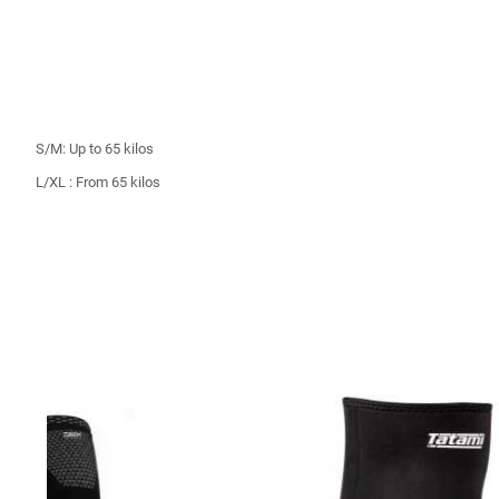
S/M: Up to 65 kilos
L/XL : From 65 kilos