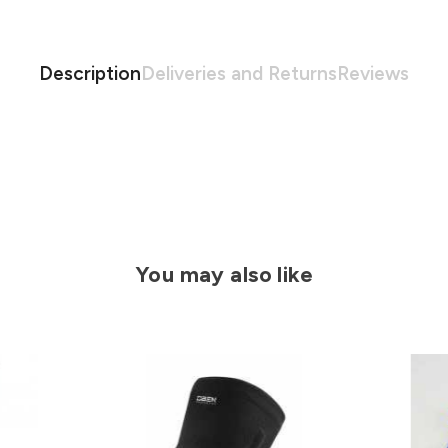
Description
Deliveries and Returns
Reviews
You may also like