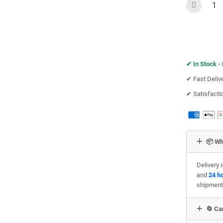
✔︎
In Stock -
✔︎ Fast Deliv
✔︎ Satisfact
📦 Wh
Delivery 
and
24 h
shipment
🔄 Can