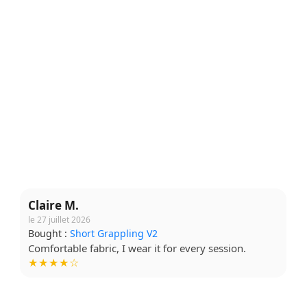
Claire M.
le 27 juillet 2026
Bought :
Short Grappling V2
Comfortable fabric, I wear it for every session.
★★★★☆