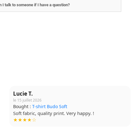
 I talk to someone if I have a question?
Lucie T.
le 15 juillet 2026
Bought :
T-shirt Budo Soft
Soft fabric, quality print. Very happy. !
★★★★☆