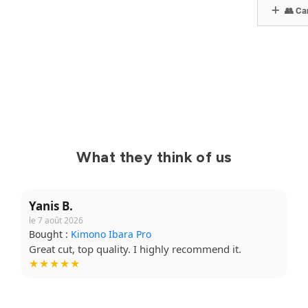
👥 Can
What they think of us
Yanis B.
le 7 août 2026
Bought :
Kimono Ibara Pro
Great cut, top quality. I highly recommend it.
★★★★★