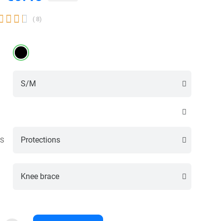




( 8)
S