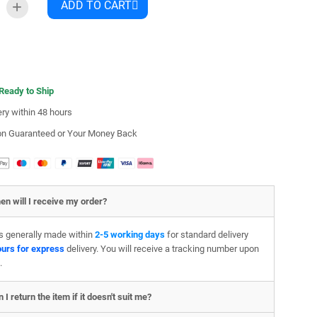
ADD TO CART
 Ready to Ship
ery within 48 hours
ion Guaranteed or Your Money Back
en will I receive my order?
is generally made within
2-5 working days
for standard delivery
ours for express
delivery. You will receive a tracking number upon
.
 I return the item if it doesn't suit me?