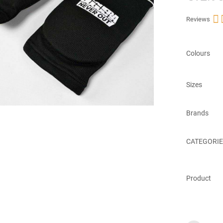

Reviews
Colours
Sizes
Brands
CATEGORIE
Product