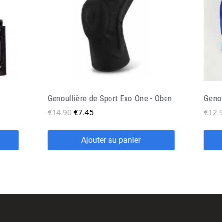
 Oben
Genouillère Doguera Never Out Noir
€12.90
€6.45
€16.
Ajouter au panier