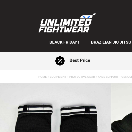
BLACK FRIDAY !
BRAZILIAN JIU JITSU
Best Price
HOME
EQUIPMENT
PROTECTIVE GEAR
KNEE SUPPORT
GENOUI