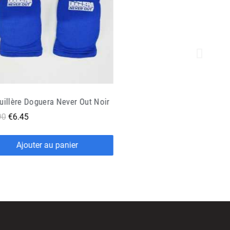
copy of Genoullière de Sport Exo One - Oben
90
€8.45
Ajouter au panier