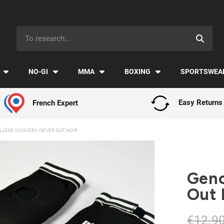
Payment in installments with Klarna ✅
NO-GI
MMA
BOXING
SPORTSWEA
French Expert
Easy Returns
LLÈRE DOGUERA NEVER OUT NOIR
Geno
Out 
€12.9