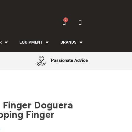
R
EQUIPMENT
BRANDS
Passionate Advice
 Finger Doguera
pping Finger
0
Tax included