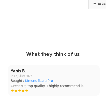
👥 Can
What they think of us
Yanis B.
le 17 juillet 2026
Bought :
Kimono Ibara Pro
Great cut, top quality. I highly recommend it.
★★★★★