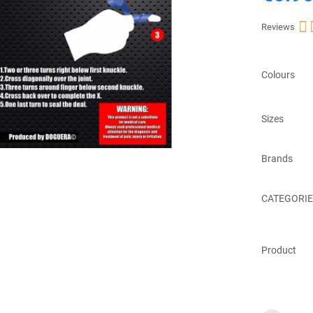

Reviews
Colours
Sizes
Brands
CATEGORIE
Product