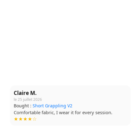
Claire M.
le 25 juillet 2026
Bought :
Short Grappling V2
Comfortable fabric, I wear it for every session.
★★★★☆