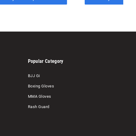
Popular Category
BJJ Gi
Boxing Gloves
MMA Gloves
Rash Guard