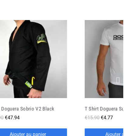
T Shirt Doguera Submission Fight White
90
€4.77
€49.90
€24.95
Ajouter au panier
Ajouter au pan