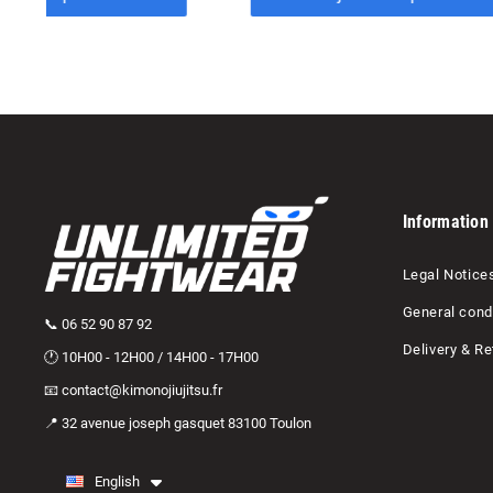
Information
Legal Notice
General condi
📞 06 52 90 87 92
Delivery & Re
🕐 10H00 - 12H00 / 14H00 - 17H00
📧 contact@kimonojiujitsu.fr
📍 32 avenue joseph gasquet 83100 Toulon
English