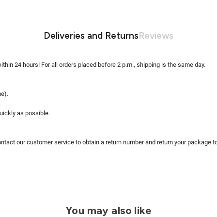
Deliveries and Returns
Reviews
within 24 hours! For all orders placed before 2 p.m., shipping is the same day.
me).
.
uickly as possible.
ntact our customer service to obtain a return number and return your package to 
You may also like