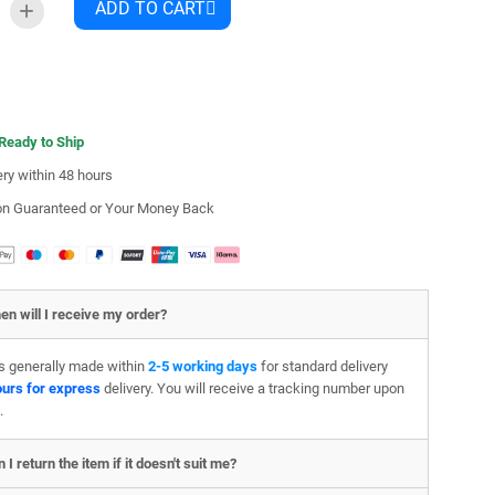
ADD TO CART
 Ready to Ship
ery within 48 hours
ion Guaranteed or Your Money Back
en will I receive my order?
is generally made within
2-5 working days
for standard delivery
ours for express
delivery. You will receive a tracking number upon
.
 I return the item if it doesn't suit me?