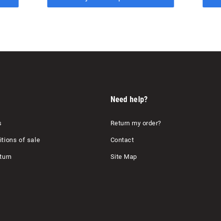
Need help?
s
Return my order?
tions of sale
Contact
turn
Site Map