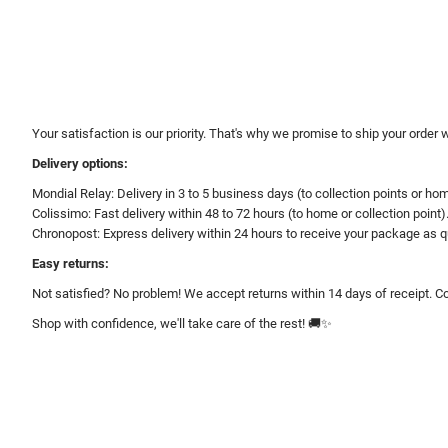
Your satisfaction is our priority. That's why we promise to ship your order 
Delivery options:
Mondial Relay: Delivery in 3 to 5 business days (to collection points or ho
Colissimo: Fast delivery within 48 to 72 hours (to home or collection point)
Chronopost: Express delivery within 24 hours to receive your package as q
Easy returns:
Not satisfied? No problem! We accept returns within 14 days of receipt. Co
Shop with confidence, we'll take care of the rest! 🚚✨