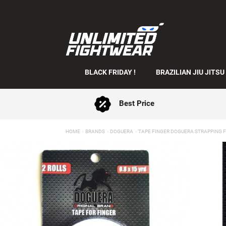
BLACK FRIDAY !
BRAZILIAN JIU JITSU
Best Price
HOME
BRANDS
DOGUERA
TAPE FINGER DOGUERA STRAPPING 