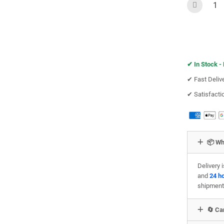
✔︎
In Stock -
✔︎ Fast Deliv
✔︎ Satisfact
📦 Wh
Delivery 
and
24 h
shipment
🔄 Can