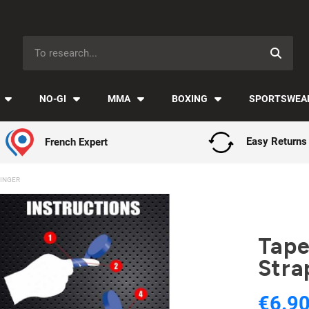
Payment in installments with Klarna ✅
NO-GI
MMA
BOXING
SPORTSWEA
French Expert
Easy Returns
FINGER
Tape
Stra
€6.9