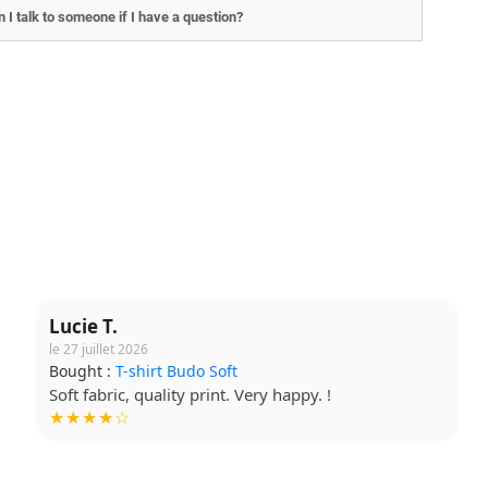
 I talk to someone if I have a question?
Lucie T.
le 27 juillet 2026
Bought :
T-shirt Budo Soft
Soft fabric, quality print. Very happy. !
★★★★☆