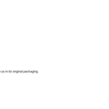
us in its original packaging.