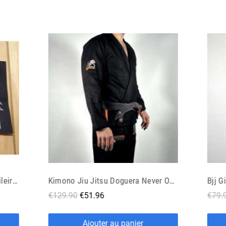
Kimono Jiu Jitsu Doguera Never Out Black Orange
Bjj Gi Doguera Sobrio V2 Black
€79.90
€47.94
€15.
Ajouter au panier