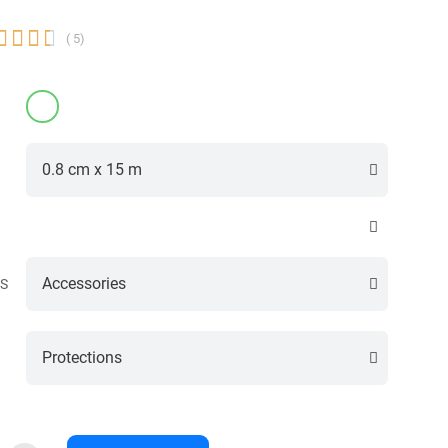




( 5)
S