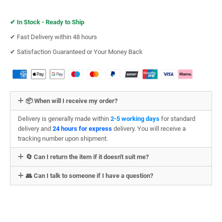
✔︎
In Stock - Ready to Ship
✔︎ Fast Delivery within 48 hours
✔︎ Satisfaction Guaranteed or Your Money Back
📦 When will I receive my order?
Delivery is generally made within
2-5 working days
for standard
delivery and
24 hours for express
delivery. You will receive a
tracking number upon shipment.
🔄 Can I return the item if it doesn't suit me?
👥 Can I talk to someone if I have a question?