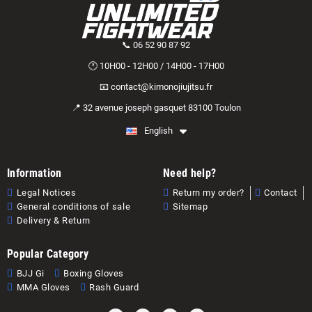
📞 06 52 90 87 92
🕐 10H00 - 12H00 / 14H00 - 17H00
📧 contact@kimonojiujitsu.fr
📍 32 avenue joseph gasquet 83100 Toulon
English
Information
Need help?
Legal Notices
Return my order?
Contact
General conditions of sale
Sitemap
Delivery & Return
Popular Category
BJJ Gi
Boxing Gloves
MMA Gloves
Rash Guard