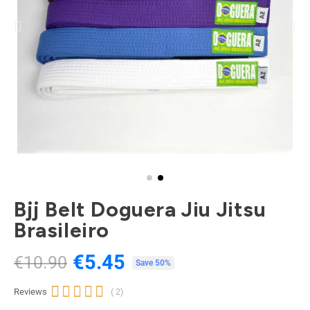
Bjj Belt Doguera Jiu Jitsu
Brasileiro
€5.45
€10.90
Tax included
Save 50%





Reviews
( 2)