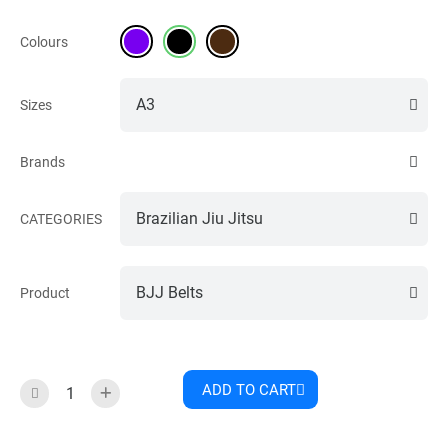
Colours
Sizes
Brands
CATEGORIES
Product
ADD TO CART