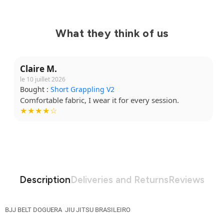
What they think of us
Claire M.
le 10 juillet 2026
Bought :
Short Grappling V2
Comfortable fabric, I wear it for every session.
★★★★☆
Description
Deliveries and Returns
Reviews
BJJ BELT DOGUERA JIU JITSU BRASILEIRO