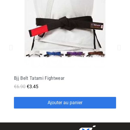
Bjj Belt Tatami Fightwear
€6.90
€3.45
Ajouter au panier