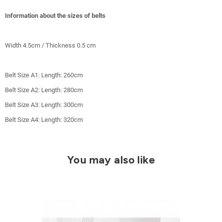
Information about the sizes of belts
Width 4.5cm / Thickness 0.5 cm
Belt Size A1: Length: 260cm
Belt Size A2: Length: 280cm
Belt Size A3: Length: 300cm
Belt Size A4: Length: 320cm
You may also like