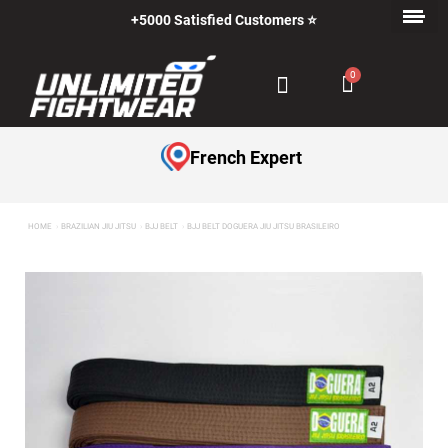
+5000 Satisfied Customers ⭐
French Expert
HOME
BRAZILIAN JIU JITSU
BJJ BELT
BJJ BELT DOGUERA JIU JITSU BRASILEIRO