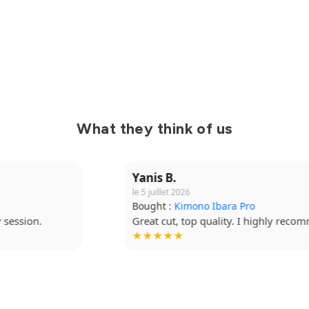
What they think of us
Yanis B.
le 5 juillet 2026
Bought :
Kimono Ibara Pro
Great cut, top quality. I highly recommend it.
★★★★★