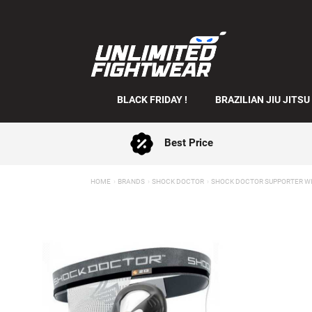
BLACK FRIDAY !
BRAZILIAN JIU JITSU
Best Price
HOME
BRANDS
SHOCK DOCTOR
SHOCK DOCTOR SUPPORTER WI