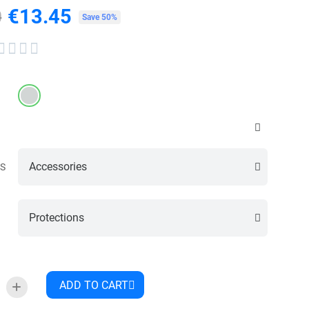
€13.45
0
Tax included
Save 50%




S
ADD TO CART