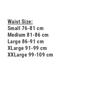
Waist Size:
Small 76-81 cm
Medium 81-86 cm
Large 86-91 cm
XLarge 91-99 cm
XXLarge 99-109 cm