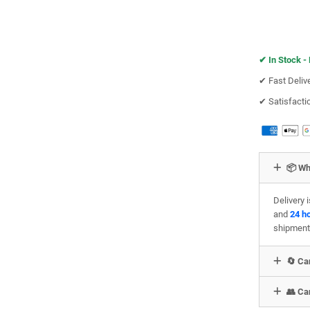
✔︎
In Stock -
✔︎ Fast Deliv
✔︎ Satisfact
📦 Wh
Delivery 
and
24 h
shipment
🔄 Can
👥 Can