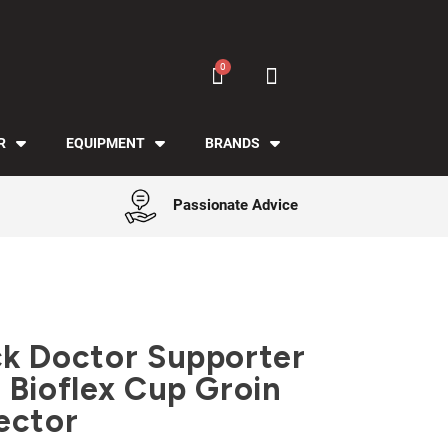
R
EQUIPMENT
BRANDS
Passionate Advice
k Doctor Supporter
 Bioflex Cup Groin
ector