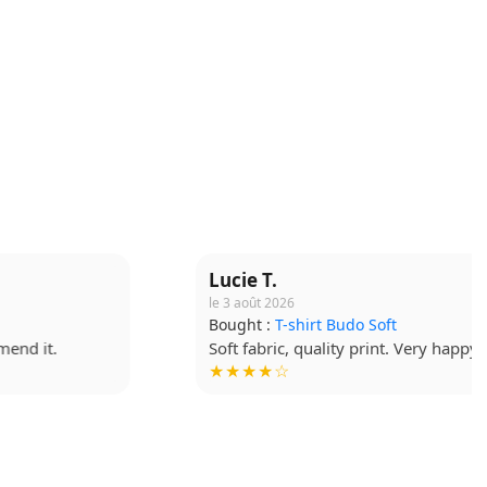
Lucie T.
le 3 août 2026
Bought :
T-shirt Budo Soft
Soft fabric, quality print. Very happy. !
★★★★☆