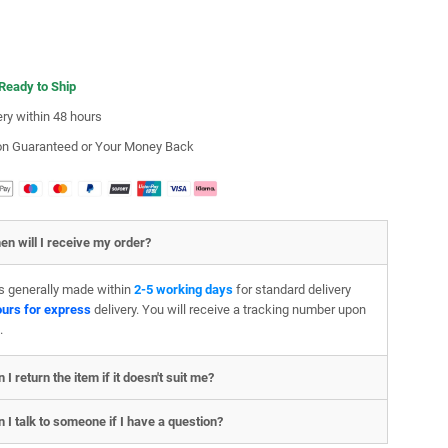
 Ready to Ship
ery within 48 hours
ion Guaranteed or Your Money Back
en will I receive my order?
is generally made within
2-5 working days
for standard delivery
ours for express
delivery. You will receive a tracking number upon
.
 I return the item if it doesn't suit me?
 I talk to someone if I have a question?