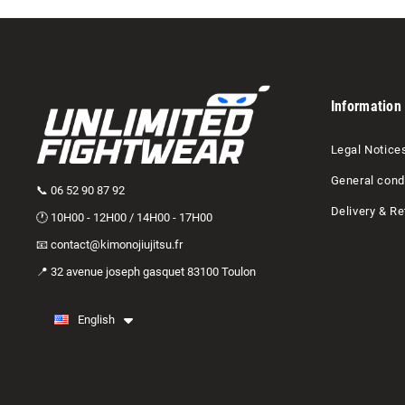
Information
Legal Notice
General condi
📞 06 52 90 87 92
Delivery & Re
🕐 10H00 - 12H00 / 14H00 - 17H00
📧 contact@kimonojiujitsu.fr
📍 32 avenue joseph gasquet 83100 Toulon
English