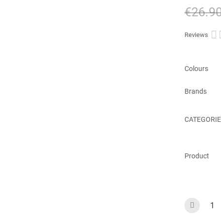
€26.9

Reviews
Colours
Brands
CATEGORIE
Product