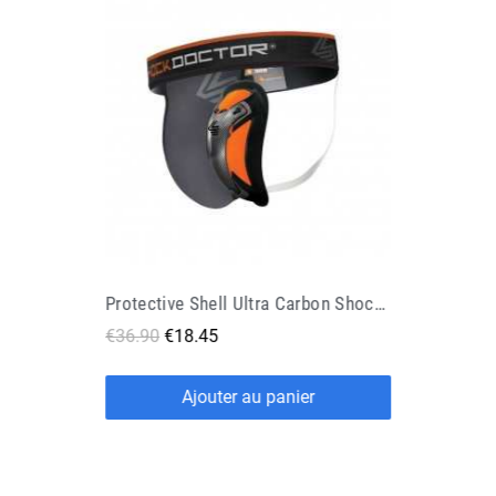
Protective Shell Ultra Carbon Shock Doctor
€36.90
€18.45
Ajouter au panier