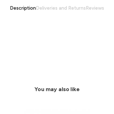
Description
Deliveries and Returns
Reviews
You may also like