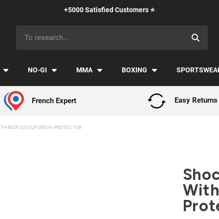
Payment in installments with Klarna ✅
NO-GI
MMA
BOXING
SPORTSWEA
French Expert
Easy Returns
TH BIOFLEX CUP GROIN PROTECTOR
Shoc
With
Prot