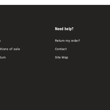
Need help?
s
Return my order?
tions of sale
Contact
turn
Site Map