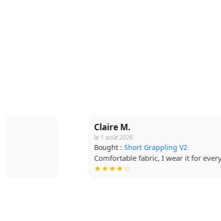
Claire M.
le 1 août 2026
Bought :
Short Grappling V2
Comfortable fabric, I wear it for every session.
★★★★☆