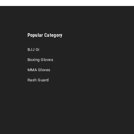
Popular Category
BJJ Gi
Boxing Gloves
MMA Gloves
Rash Guard