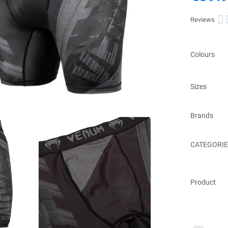

Reviews
Colours
Sizes
Brands
CATEGORIE
Product