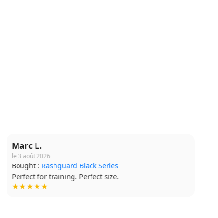
Claire M.
le 16 juillet 2026
Bought :
Short Grappling V2
Comfortable fabric, I wear it for every session.
★★★★☆