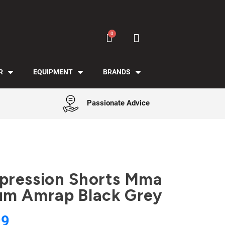
R
EQUIPMENT
BRANDS
Passionate Advice
ression Shorts Mma
m Amrap Black Grey
99
Tax included