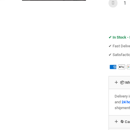
✔︎
In Stock -
✔︎ Fast Deliv
✔︎ Satisfact
📦 Wh
Delivery 
and
24 h
shipment
🔄 Can