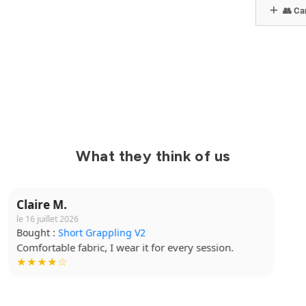
👥 Can
What they think of us
Yanis B.
le 15 juillet 2026
Bought :
Kimono Ibara Pro
Great cut, top quality. I highly recommend it.
★★★★★