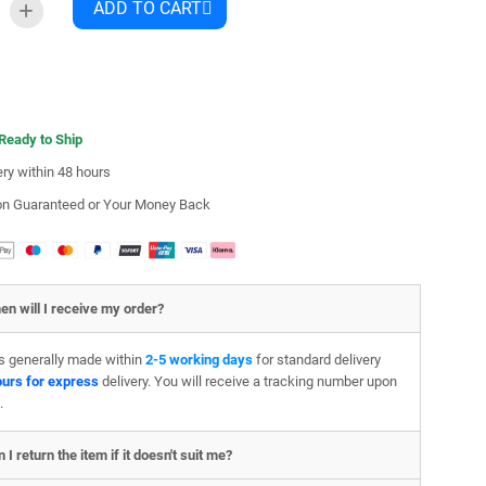
ADD TO CART
 Ready to Ship
ery within 48 hours
ion Guaranteed or Your Money Back
en will I receive my order?
is generally made within
2-5 working days
for standard delivery
ours for express
delivery. You will receive a tracking number upon
.
 I return the item if it doesn't suit me?