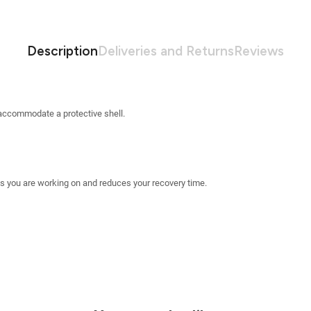
Description
Deliveries and Returns
Reviews
accommodate a protective shell.
 you are working on and reduces your recovery time.