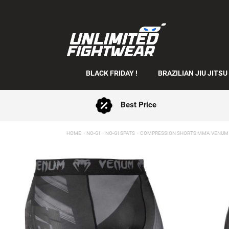
BLACK FRIDAY !
BRAZILIAN JIU JITSU
Best Price
HOME
NO-GI
NO-GI SPATS
COMPRESSION SHORTS MMA VENUM 