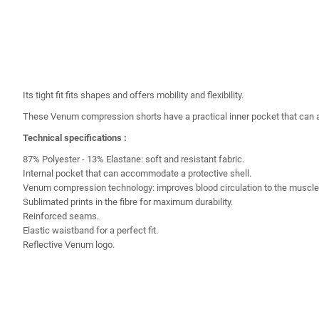
Its tight fit fits shapes and offers mobility and flexibility.
These Venum compression shorts have a practical inner pocket that can 
Technical specifications :
87% Polyester - 13% Elastane: soft and resistant fabric.
Internal pocket that can accommodate a protective shell.
Venum compression technology: improves blood circulation to the muscles
Sublimated prints in the fibre for maximum durability.
Reinforced seams.
Elastic waistband for a perfect fit.
Reflective Venum logo.