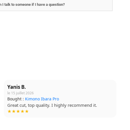
 I talk to someone if I have a question?
Lucie T.
le 5 août 2026
Bought :
T-shirt Budo Soft
Soft fabric, quality print. Very happy. !
★★★★☆