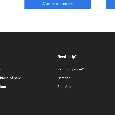
Ajouter au panier
Need help?
s
Return my order?
tions of sale
Contact
turn
Site Map