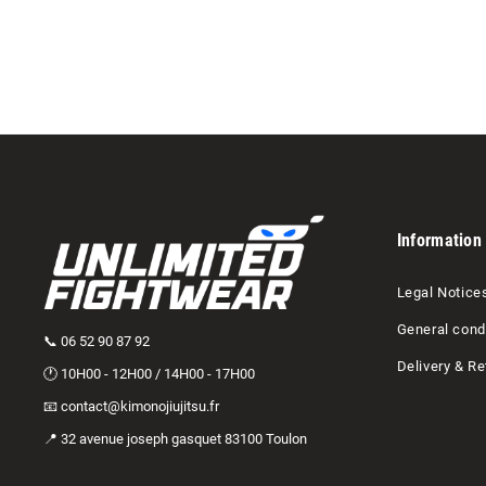
Ajouter au panier
Information
Legal Notice
General condi
📞 06 52 90 87 92
Delivery & Re
🕐 10H00 - 12H00 / 14H00 - 17H00
📧 contact@kimonojiujitsu.fr
📍 32 avenue joseph gasquet 83100 Toulon