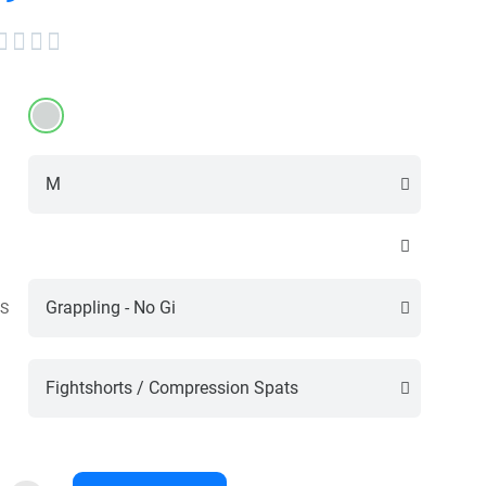




S