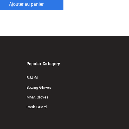
Popular Category
BJJ Gi
Boxing Gloves
MMA Gloves
Rash Guard