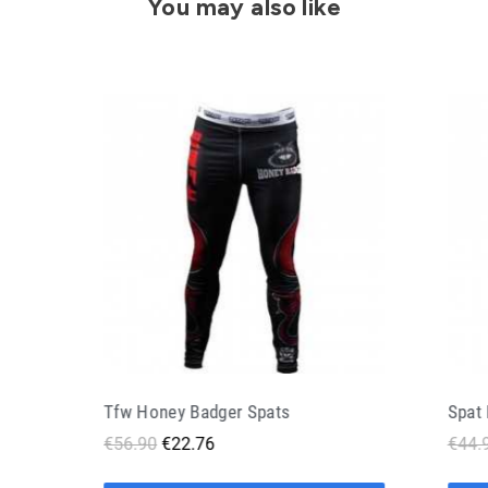
You may also like
Spat Bjj Doguera Gentle Art Black
€44.90
€22.45