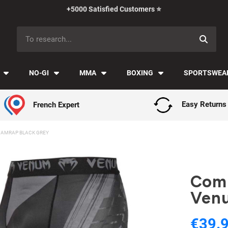
Payment in installments with Klarna ✅
NO-GI
MMA
BOXING
SPORTSWEA
French Expert
Easy Returns
AMRAP BLACK GREY
Comp
Venu
€39.