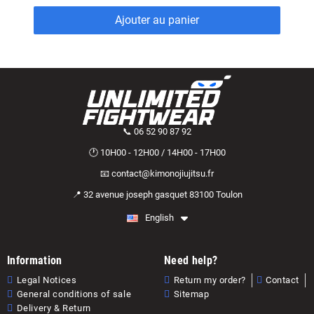
Ajouter au panier
📞 06 52 90 87 92
🕐 10H00 - 12H00 / 14H00 - 17H00
📧 contact@kimonojiujitsu.fr
📍 32 avenue joseph gasquet 83100 Toulon
English
Information
Need help?
Legal Notices
Return my order?
Contact
General conditions of sale
Sitemap
Delivery & Return