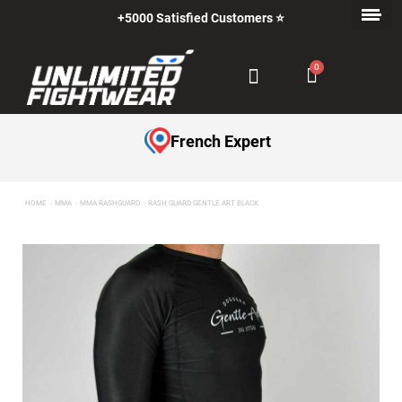
+5000 Satisfied Customers ⭐
French Expert
HOME
MMA
MMA RASHGUARD
RASH GUARD GENTLE ART BLACK