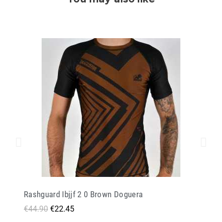
Rashguard Ibjjf 2 0 Brown Doguera
€44.90
€22.45