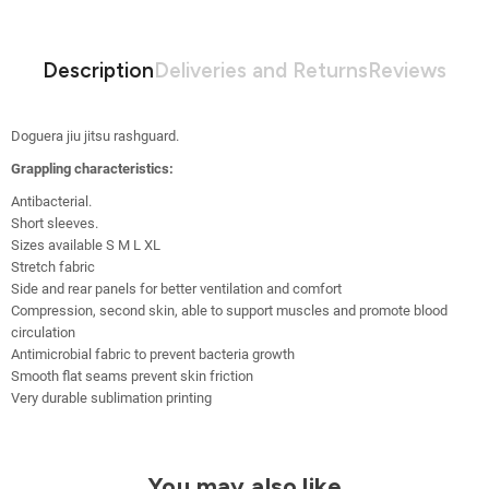
Description
Deliveries and Returns
Reviews
Doguera jiu jitsu rashguard.
Grappling characteristics:
Antibacterial
.
Short sleeves.
Sizes available S M L XL
Stretch fabric
Side and rear panels for better ventilation and comfort
Compression, second skin, able to support muscles and promote blood
circulation
Antimicrobial fabric to prevent bacteria growth
Smooth flat seams prevent skin friction
Very durable sublimation printing
You may also like