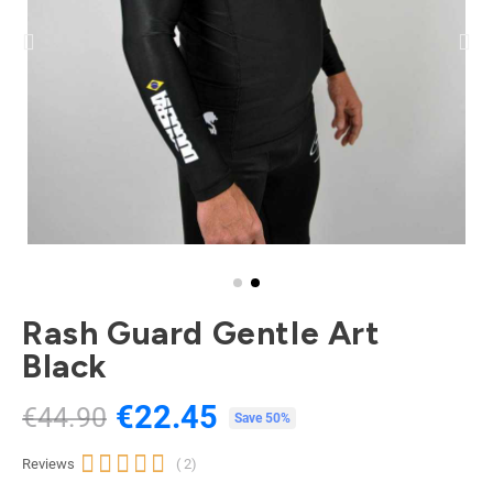
Rash Guard Gentle Art
Black
€22.45
€44.90
Tax included
Save 50%





Reviews
( 2)