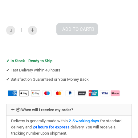
ADD TO CART
✔︎
In Stock - Ready to Ship
✔︎ Fast Delivery within 48 hours
✔︎ Satisfaction Guaranteed or Your Money Back
📦 When will I receive my order?
Delivery is generally made within
2-5 working days
for standard
delivery and
24 hours for express
delivery. You will receive a
tracking number upon shipment.