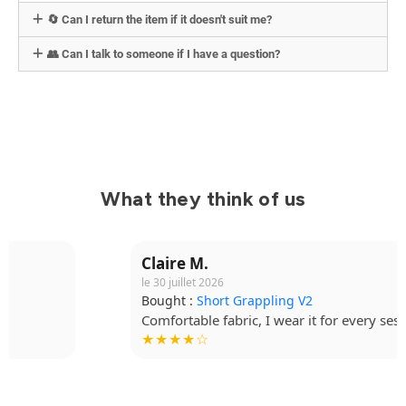
🔄 Can I return the item if it doesn't suit me?
👥 Can I talk to someone if I have a question?
What they think of us
Claire M.
le 30 juillet 2026
Bought :
Short Grappling V2
Comfortable fabric, I wear it for every session.
★★★★☆