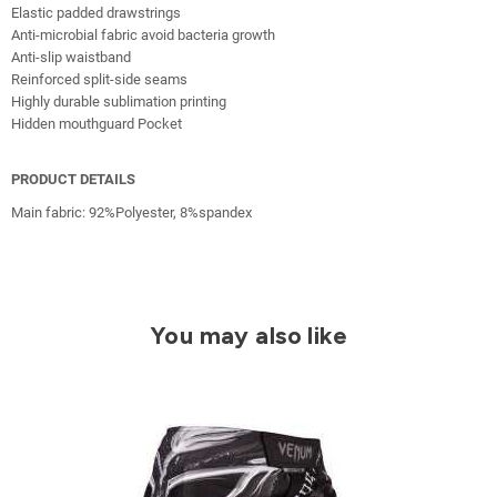
Elastic padded drawstrings
Anti-microbial fabric avoid bacteria growth
Anti-slip waistband
Reinforced split-side seams
Highly durable sublimation printing
Hidden mouthguard Pocket
PRODUCT DETAILS
Main fabric: 92%Polyester, 8%spandex
You may also like