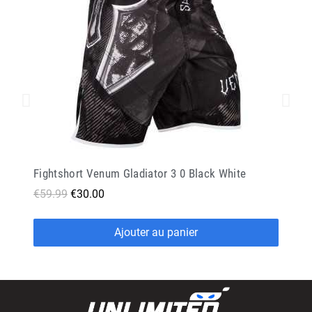
Fightshort Venum Gladiator 3 0 Black White
€59.99
€30.00
Ajouter au panier