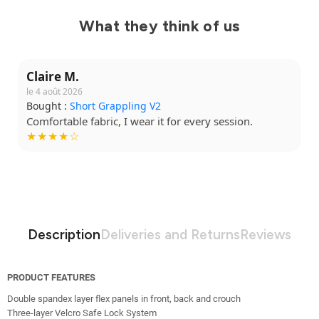
What they think of us
Claire M.
le 4 août 2026
Bought :
Short Grappling V2
Comfortable fabric, I wear it for every session.
★★★★☆
Description
Deliveries and Returns
Reviews
PRODUCT FEATURES
Double spandex layer flex panels in front, back and crouch
Three-layer Velcro Safe Lock System