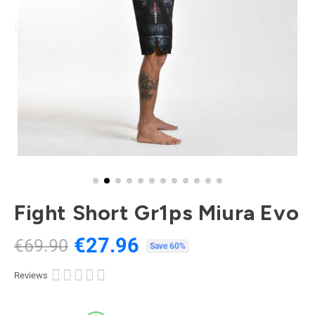
Fight Short Gr1ps Miura Evo
€27.96
€69.90
Tax included
Save 60%





Reviews