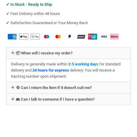
✔︎
In Stock - Ready to Ship
✔︎ Fast Delivery within 48 hours
✔︎ Satisfaction Guaranteed or Your Money Back
📦 When will I receive my order?
Delivery is generally made within
2-5 working days
for standard
delivery and
24 hours for express
delivery. You will receive a
tracking number upon shipment.
🔄 Can I return the item if it doesn't suit me?
👥 Can I talk to someone if I have a question?