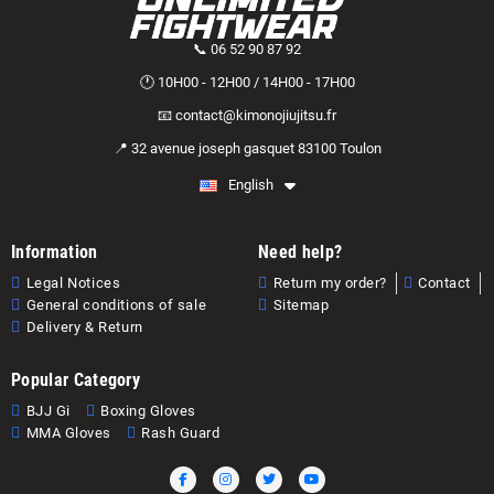
📞 06 52 90 87 92
🕐 10H00 - 12H00 / 14H00 - 17H00
📧 contact@kimonojiujitsu.fr
📍 32 avenue joseph gasquet 83100 Toulon
English
Information
Need help?
Legal Notices
Return my order?
Contact
General conditions of sale
Sitemap
Delivery & Return
Popular Category
BJJ Gi
Boxing Gloves
MMA Gloves
Rash Guard