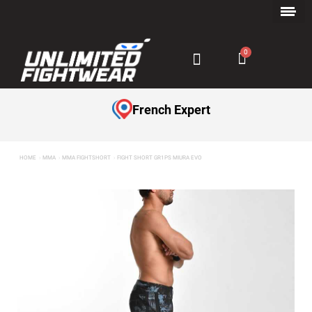
Payment in Installments with Klarna ✅
French Expert
HOME
MMA
MMA FIGHTSHORT
FIGHT SHORT GR1PS MIURA EVO