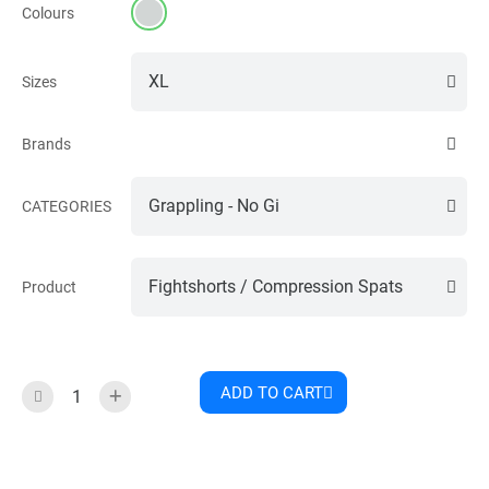
Colours
Sizes
Brands
CATEGORIES
Product
ADD TO CART