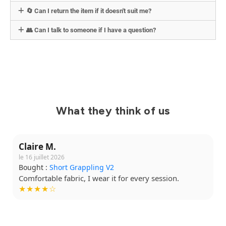
🔄 Can I return the item if it doesn't suit me?
👥 Can I talk to someone if I have a question?
What they think of us
Claire M.
le 16 juillet 2026
Bought :
Short Grappling V2
Comfortable fabric, I wear it for every session.
★★★★☆