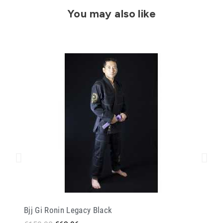
You may also like
Bjj Gi Ronin Legacy Black