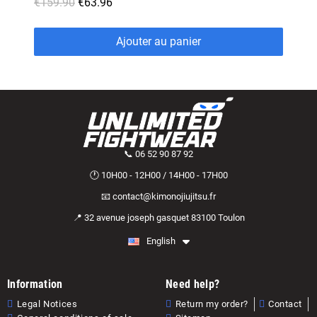
€159.90
€63.96
Ajouter au panier
📞 06 52 90 87 92
🕐 10H00 - 12H00 / 14H00 - 17H00
📧 contact@kimonojiujitsu.fr
📍 32 avenue joseph gasquet 83100 Toulon
English
Information
Need help?
Legal Notices
Return my order?
Contact