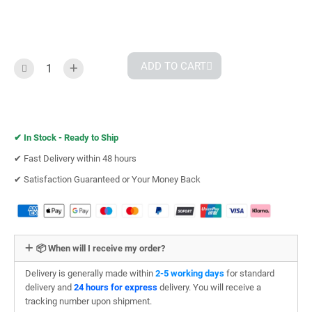
ADD TO CART
✔︎
In Stock - Ready to Ship
✔︎ Fast Delivery within 48 hours
✔︎ Satisfaction Guaranteed or Your Money Back
📦 When will I receive my order?
Delivery is generally made within
2-5 working days
for standard
delivery and
24 hours for express
delivery. You will receive a
tracking number upon shipment.