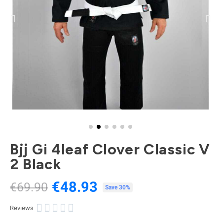
Bjj Gi 4leaf Clover Classic V
2 Black
€48.93
€69.90
Tax included
Save 30%





Reviews