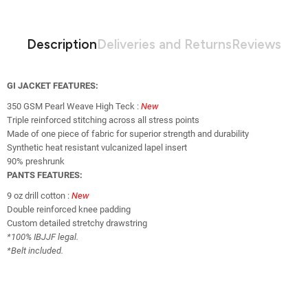
Description
Deliveries and Returns
Reviews
GI JACKET FEATURES:
350 GSM Pearl Weave High Teck :
New
Triple reinforced stitching across all stress points
Made of one piece of fabric for superior strength and durability
Synthetic heat resistant vulcanized lapel insert
90% preshrunk
PANTS FEATURES:
9 oz drill cotton :
New
Double reinforced knee padding
Custom detailed stretchy drawstring
*100% IBJJF legal.
*Belt included.