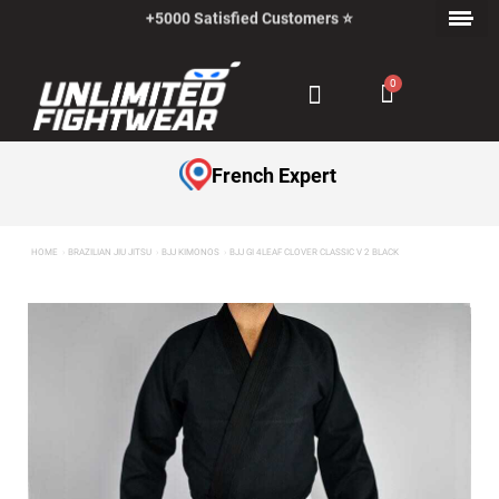
+5000 Satisfied Customers ⭐
Payment in Installments with Klarna ✅
French Expert
HOME
BRAZILIAN JIU JITSU
BJJ KIMONOS
BJJ GI 4LEAF CLOVER CLASSIC V 2 BLACK