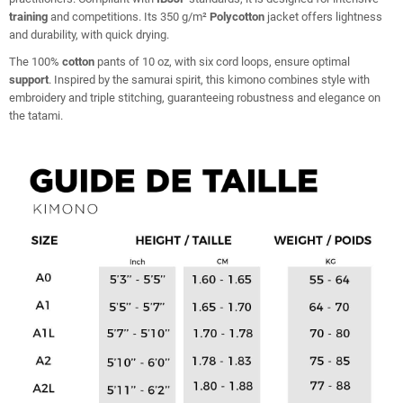
training
and competitions. Its 350 g/m²
Polycotton
jacket offers lightness
and durability, with quick drying.
The 100%
cotton
pants of 10 oz, with six cord loops, ensure optimal
support
. Inspired by the samurai spirit, this kimono combines style with
embroidery and triple stitching, guaranteeing robustness and elegance on
the tatami.