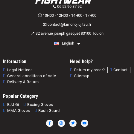
📞 06 52 90 87 92
🕐 10H00 - 12H00 / 14H00 - 17H00
📧 contact@kimonojiujitsu.fr
📍 32 avenue joseph gasquet 83100 Toulon
English
Information
Need help?
Legal Notices
Return my order?
Contact
General conditions of sale
Sitemap
Delivery & Return
Popular Category
BJJ Gi
Boxing Gloves
MMA Gloves
Rash Guard