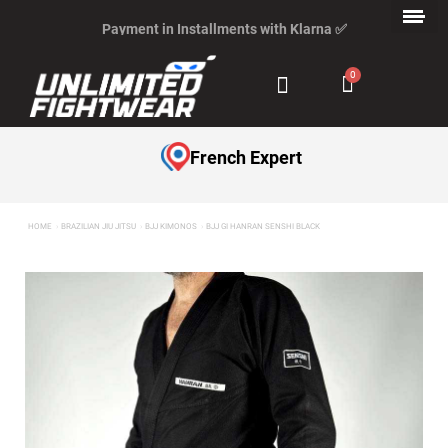
Payment in Installments with Klarna ✅
French Expert
HOME
BRAZILIAN JIU JITSU
BJJ KIMONOS
BJJ GI HANRAN SENSHI BLACK