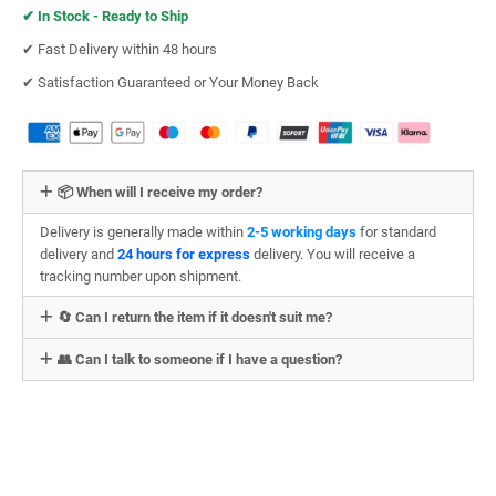
✔︎
In Stock - Ready to Ship
✔︎ Fast Delivery within 48 hours
✔︎ Satisfaction Guaranteed or Your Money Back
📦 When will I receive my order?
Delivery is generally made within
2-5 working days
for standard
delivery and
24 hours for express
delivery. You will receive a
tracking number upon shipment.
🔄 Can I return the item if it doesn't suit me?
👥 Can I talk to someone if I have a question?