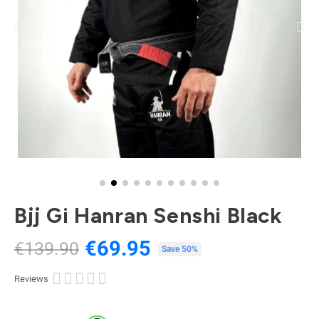
Bjj Gi Hanran Senshi Black
€69.95
€139.90
Tax included
Save 50%





Reviews