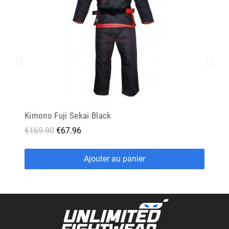
Kimono Fuji Sekai Black
€169.90
€67.96
Ajouter au panier