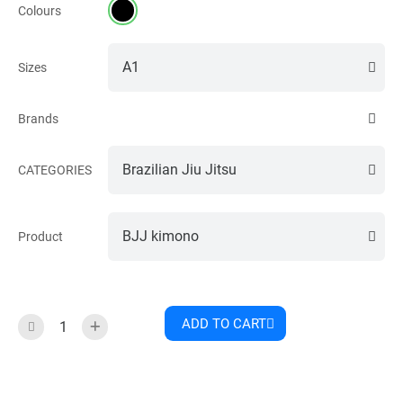
Colours
Sizes
Brands
CATEGORIES
Product
ADD TO CART