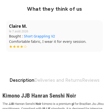
What they think of us
Claire M.
le 7 août 2026
Bought :
Short Grappling V2
Comfortable fabric, I wear it for every session.
★★★★☆
Description
Deliveries and Returns
Reviews
Kimono JJB Hanran Senshi Noir
The
JJB
Hanran Senshi
Noir
kimono is a premium
gi
for Brazilian Jiu-Jitsu
practitioners. Compliant with
IBJJF
standards, it is designed for intensive