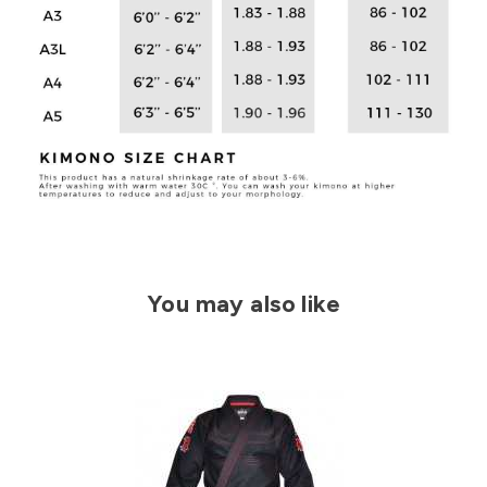
You may also like