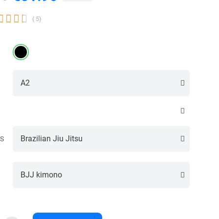




( 5)
S