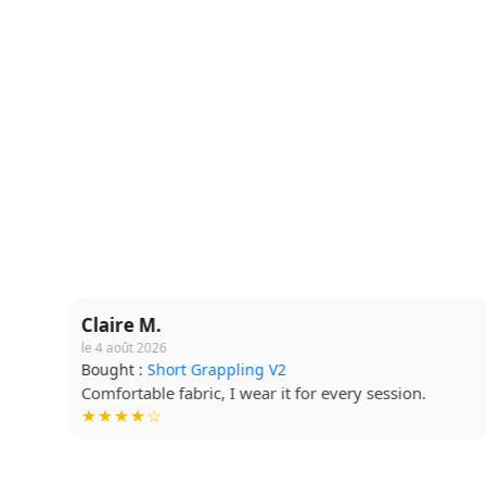
Claire M.
le 4 août 2026
Bought :
Short Grappling V2
Comfortable fabric, I wear it for every session.
★★★★☆