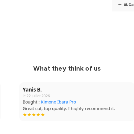
👥 Can
What they think of us
Yanis B.
le 22 juillet 2026
Bought :
Kimono Ibara Pro
Great cut, top quality. I highly recommend it.
★★★★★