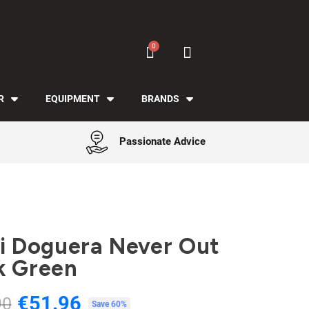
R
EQUIPMENT
BRANDS
Passionate Advice
Gi Doguera Never Out
k Green
€51.96
90
Tax included
Save 60%