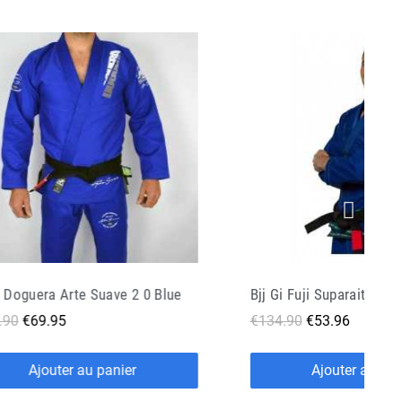
i Fuji Suparaito Blue
.90
€53.96
€99.90
€39.96
Ajouter au panier
Ajouter au pan