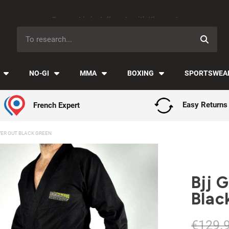
Payment in installments with Klarna ✅
NO-GI
MMA
BOXING
SPORTSWEA
French Expert
Easy Returns
VER OUT BLACK GREEN
Bjj 
Blac
€129.