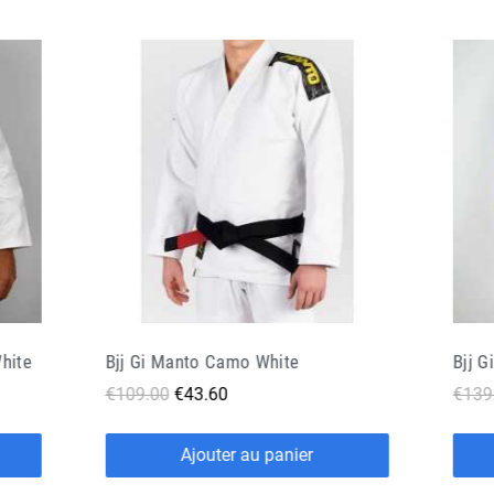
Bjj Gi Doguera Arte Suave 2 0 Blue
Bjj G
€139.90
€69.95
€134
Ajouter au panier