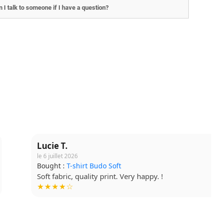
 I talk to someone if I have a question?
Lucie T.
le 6 juillet 2026
Bought :
T-shirt Budo Soft
Soft fabric, quality print. Very happy. !
★★★★☆