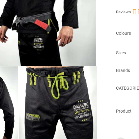

Reviews
Colours
Sizes
Brands
CATEGORIE
Product