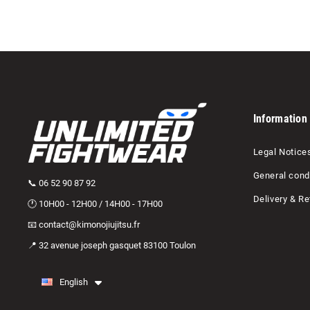
Information
Legal Notice
General condi
📞 06 52 90 87 92
Delivery & Re
🕐 10H00 - 12H00 / 14H00 - 17H00
📧 contact@kimonojiujitsu.fr
📍 32 avenue joseph gasquet 83100 Toulon
English