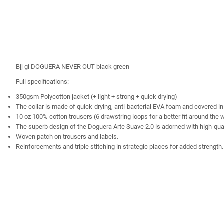
Bjj gi DOGUERA NEVER OUT black green
Full specifications:
350gsm Polycotton jacket (+ light + strong + quick drying)
The collar is made of quick-drying, anti-bacterial EVA foam and covered in
10 oz 100% cotton trousers (6 drawstring loops for a better fit around the 
The superb design of the Doguera Arte Suave 2.0 is adorned with high-quali
Woven patch on trousers and labels.
Reinforcements and triple stitching in strategic places for added strength.