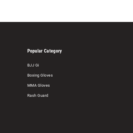
Popular Category
BJJ Gi
Boxing Gloves
MMA Gloves
Rash Guard