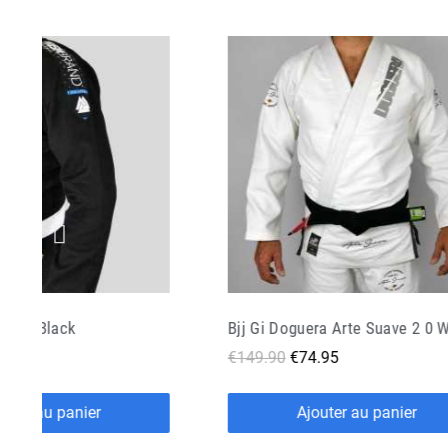
ra Arte Suave 2 0 White
Bjj Gi Manto Camo White
.95
€109.00
€43.60
outer au panier
Ajouter au panier