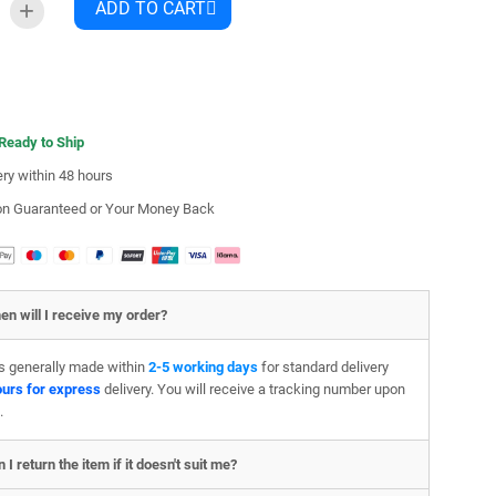
ADD TO CART
 Ready to Ship
ery within 48 hours
ion Guaranteed or Your Money Back
en will I receive my order?
is generally made within
2-5 working days
for standard delivery
ours for express
delivery. You will receive a tracking number upon
.
 I return the item if it doesn't suit me?