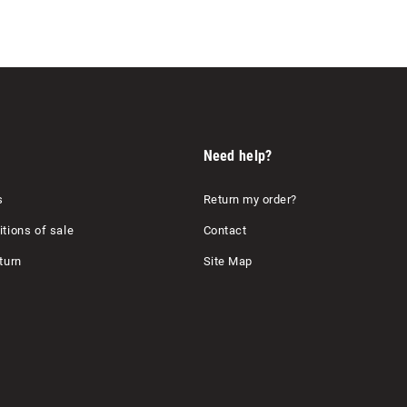
Need help?
s
Return my order?
tions of sale
Contact
turn
Site Map