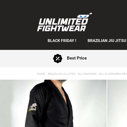
BLACK FRIDAY !
BRAZILIAN JIU JITSU
Best Price
HOME
BRAZILIAN JIU JITSU
BJJ KIMONOS
BJJ GI DOGUERA NE