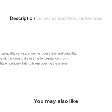
Description
Deliveries and Returns
Reviews
 top-quality canvas, ensuring robustness and durability.
waist, thick round drawstring for greater comfort).
ty embroidery, faithfully reproducing the animal.
You may also like