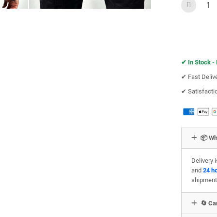
✔︎
In Stock -
✔︎ Fast Deliv
✔︎ Satisfact
📦 Wh
Delivery 
and
24 h
shipment
🔄 Can