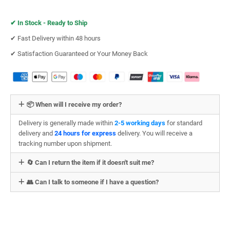
✔︎
In Stock - Ready to Ship
✔︎ Fast Delivery within 48 hours
✔︎ Satisfaction Guaranteed or Your Money Back
📦 When will I receive my order?
Delivery is generally made within
2-5 working days
for standard
delivery and
24 hours for express
delivery. You will receive a
tracking number upon shipment.
🔄 Can I return the item if it doesn't suit me?
👥 Can I talk to someone if I have a question?