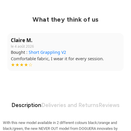
What they think of us
Claire M.
le 4 août 2026
Bought :
Short Grappling V2
Comfortable fabric, I wear it for every session.
★★★★☆
Description
Deliveries and Returns
Reviews
With this new model available in 2 different colours black/orange and
black/green, the new NEVER OUT model from DOGUERA innovates by