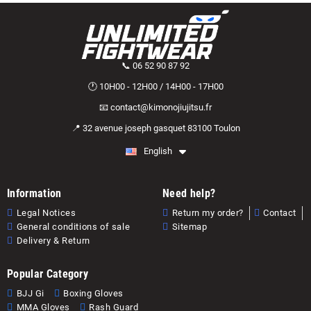
📞 06 52 90 87 92
🕐 10H00 - 12H00 / 14H00 - 17H00
📧 contact@kimonojiujitsu.fr
📍 32 avenue joseph gasquet 83100 Toulon
English
Information
Need help?
Legal Notices
Return my order?
Contact
General conditions of sale
Sitemap
Delivery & Return
Popular Category
BJJ Gi
Boxing Gloves
MMA Gloves
Rash Guard