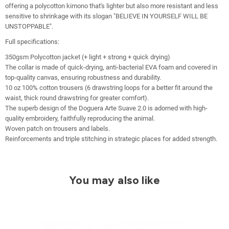
offering a polycotton kimono that's lighter but also more resistant and less
sensitive to shrinkage with its slogan "BELIEVE IN YOURSELF WILL BE
UNSTOPPABLE".
Full specifications:
350gsm Polycotton jacket (+ light + strong + quick drying)
The collar is made of quick-drying, anti-bacterial EVA foam and covered in
top-quality canvas, ensuring robustness and durability.
10 oz 100% cotton trousers (6 drawstring loops for a better fit around the
waist, thick round drawstring for greater comfort).
The superb design of the Doguera Arte Suave 2.0 is adorned with high-
quality embroidery, faithfully reproducing the animal.
Woven patch on trousers and labels.
Reinforcements and triple stitching in strategic places for added strength.
You may also like