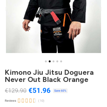
Kimono Jiu Jitsu Doguera
Never Out Black Orange
€51.96
€129.90
Tax included
Save 60%





Reviews
( 10)