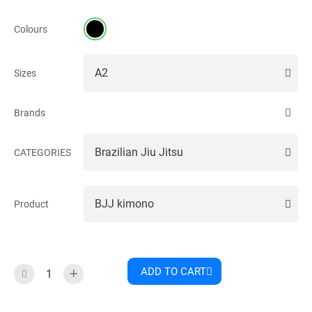
Colours
Sizes
Brands
CATEGORIES
Product
ADD TO CART