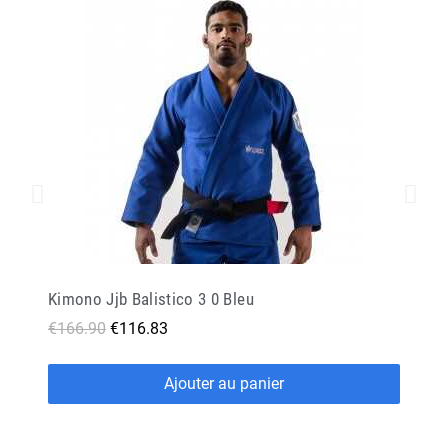
Kimono Jjb Balistico 3 0 Bleu
€166.90
€116.83
Ajouter au panier