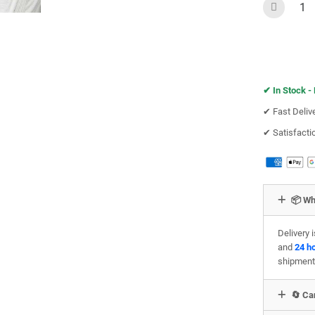
✔︎
In Stock -
✔︎ Fast Deliv
✔︎ Satisfact
📦 Wh
Delivery 
and
24 h
shipment
🔄 Can