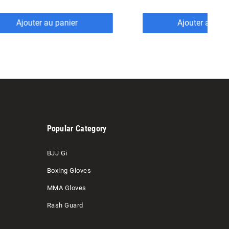
Ajouter au panier
Ajouter au pan
Popular Category
BJJ Gi
Boxing Gloves
MMA Gloves
Rash Guard