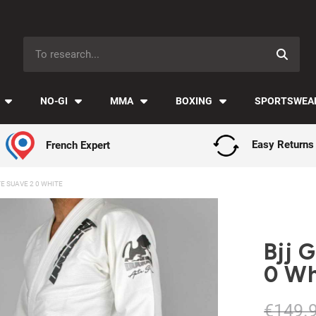
Payment in installments with Klarna ✅
NO-GI
MMA
BOXING
SPORTSWEA
French Expert
Easy Returns
E SUAVE 2 0 WHITE
Bjj 
0 Wh
€149.