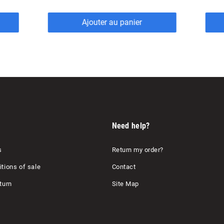
Ajouter au panier
Need help?
s
Return my order?
tions of sale
Contact
turn
Site Map