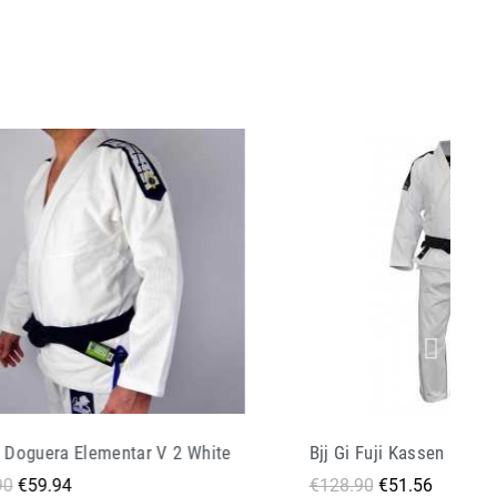
i Fuji Kassen Ii White
Bjj Gi Doguera Arte Suav
.90
€51.56
€139.90
€69.95