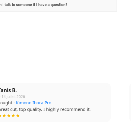
 I talk to someone if I have a question?
Lucie T.
le 15 juillet 2026
Bought :
T-shirt Budo Soft
Soft fabric, quality print. Very happy. !
★★★★☆