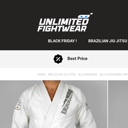
BLACK FRIDAY !
BRAZILIAN JIU JITSU
Best Price
HOME
BRAZILIAN JIU JITSU
BJJ KIMONOS
BJJ GI DOGUERA ART