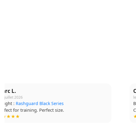
Claire M.
le 16 juillet 2026
Bought :
Short Grappling V2
Comfortable fabric, I wear it for every session.
★★★★☆