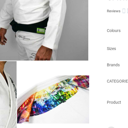

Reviews
Colours
Sizes
Brands
CATEGORIE
Product