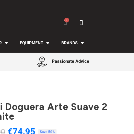
R
EQUIPMENT
BRANDS
Passionate Advice
Gi Doguera Arte Suave 2
ite
€74.95
90
Tax included
Save 50%