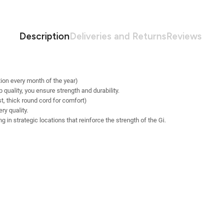
Description
Deliveries and Returns
Reviews
ion every month of the year)
quality, you ensure strength and durability.
st, thick round cord for comfort)
y quality.
 in strategic locations that reinforce the strength of the Gi.