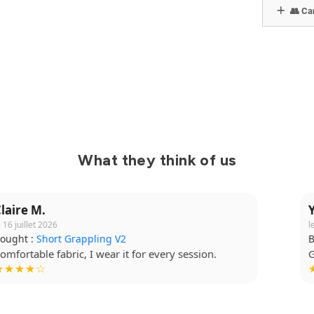
👥 Can
What they think of us
Yanis B.
le 14 juillet 2026
Bought :
Kimono Ibara Pro
Great cut, top quality. I highly recommend it.
★★★★★