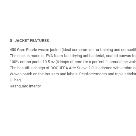
GI JACKET FEATURES
:
450 Gsm Pearle weave jacket (ideal compromise for training and competit
The neck is made of EVA foam fast drying antibacterial, coated canvas top 
100% cotton pants 10.5 oz (6 loops of cord for a perfect fit around the wai
The beautiful design of DOGUERA Arte Suave 2.0 is adorned with embroider
Woven patch on the trousers and labels. Reinforcements and triple stitching
Gi bag
Rashguard interior