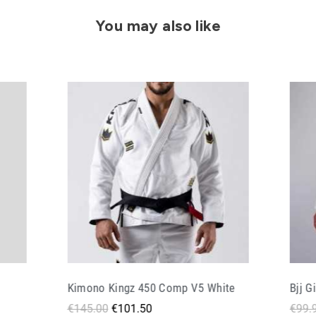
You may also like
ite
Bjj Gi Doguera Elementar V 2 White
Bjj G
€99.90
€59.94
€128