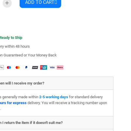
ADD TO CART
 Ready to Ship
ery within 48 hours
ion Guaranteed or Your Money Back
en will I receive my order?
is generally made within
2-5 working days
for standard delivery
ours for express
delivery. You will receive a tracking number upon
.
 I return the item if it doesn't suit me?