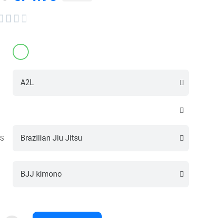




S