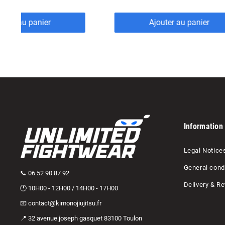
outer au panier
Ajouter au panier
Information
Legal Notice
General condi
📞 06 52 90 87 92
Delivery & Re
🕐 10H00 - 12H00 / 14H00 - 17H00
📧 contact@kimonojiujitsu.fr
📍 32 avenue joseph gasquet 83100 Toulon