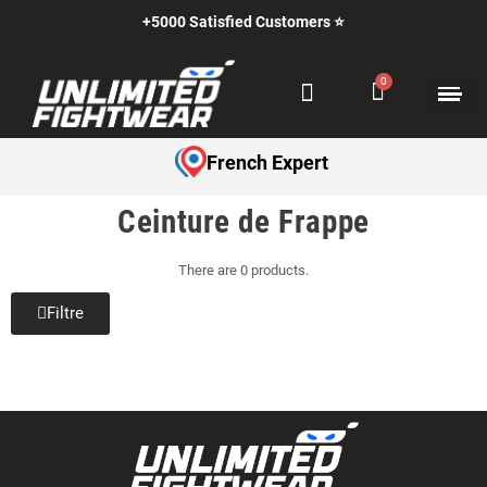
+5000 Satisfied Customers ⭐
French Expert
Ceinture de Frappe
There are 0 products.
Filtre