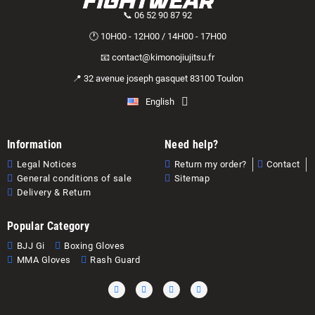
📞 06 52 90 87 92
🕐 10H00 - 12H00 / 14H00 - 17H00
📧 contact@kimonojiujitsu.fr
📍 32 avenue joseph gasquet 83100 Toulon
English
Information
Need help?
Legal Notices
Return my order?
Contact
General conditions of sale
Sitemap
Delivery & Return
Popular Category
BJJ Gi
Boxing Gloves
MMA Gloves
Rash Guard