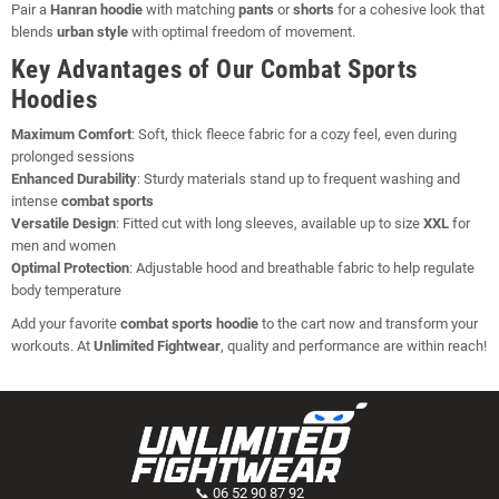
Pair a
Hanran hoodie
with matching
pants
or
shorts
for a cohesive look that
blends
urban style
with optimal freedom of movement.
Key Advantages of Our Combat Sports
Hoodies
Maximum Comfort
: Soft, thick fleece fabric for a cozy feel, even during
prolonged sessions
Enhanced Durability
: Sturdy materials stand up to frequent washing and
intense
combat sports
Versatile Design
: Fitted cut with long sleeves, available up to size
XXL
for
men and women
Optimal Protection
: Adjustable hood and breathable fabric to help regulate
body temperature
Add your favorite
combat sports hoodie
to the cart now and transform your
workouts. At
Unlimited Fightwear
, quality and performance are within reach!
📞 06 52 90 87 92