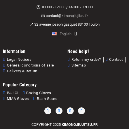
🕐 10H00 - 12H00 / 14H00 - 17H00
📧 contact@kimonojiujitsu.fr
📍 32 avenue joseph gasquet 83100 Toulon
English
Information
Need help?
Legal Notices
Return my order?
Contact
General conditions of sale
Sitemap
Delivery & Return
Popular Category
BJJ Gi
Boxing Gloves
MMA Gloves
Rash Guard
COPYRIGHT 2025
KIMONOJIUJITSU.FR