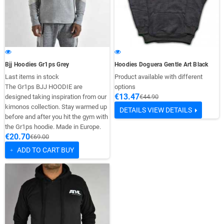
Bjj Hoodies Gr1ps Grey
Hoodies Doguera Gentle Art Black
Last items in stock
Product available with different
The Gr1ps BJJ HOODIE are
options
€13.47
designed taking inspiration from our
€44.90
kimonos collection. Stay warmed up
DETAILS
VIEW DETAILS
before and after you hit the gym with
the Gr1ps hoodie. Made in Europe.
€20.70
€69.00
ADD TO CART
BUY