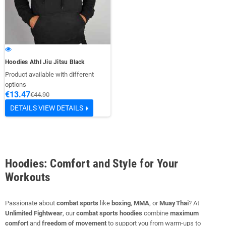
Hoodies Athl Jiu Jitsu Black
Product available with different
options
€13.47
€44.90
DETAILS
VIEW DETAILS
Hoodies: Comfort and Style for Your
Workouts
Passionate about
combat sports
like
boxing
,
MMA
, or
Muay Thai
? At
Unlimited Fightwear
, our
combat sports hoodies
combine
maximum
comfort
and
freedom of movement
to support you from warm‑ups to