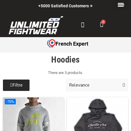
+5000 Satisfied Customers ⭐
French Expert
Hoodies
There are 3 products.
Filtre
-70%
-70%
-70%