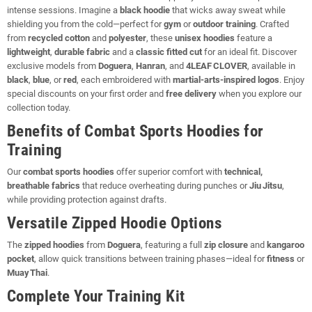
intense sessions. Imagine a
black hoodie
that wicks away sweat while
shielding you from the cold—perfect for
gym
or
outdoor training
. Crafted
from
recycled cotton
and
polyester
, these
unisex hoodies
feature a
lightweight
,
durable fabric
and a
classic fitted cut
for an ideal fit. Discover
exclusive models from
Doguera
,
Hanran
, and
4LEAF CLOVER
, available in
black
,
blue
, or
red
, each embroidered with
martial‑arts‑inspired logos
. Enjoy
special discounts on your first order and
free delivery
when you explore our
collection today.
Benefits of Combat Sports Hoodies for
Training
Our
combat sports hoodies
offer superior comfort with
technical,
breathable fabrics
that reduce overheating during punches or
Jiu Jitsu
,
while providing protection against drafts.
Versatile Zipped Hoodie Options
The
zipped hoodies
from
Doguera
, featuring a full
zip closure
and
kangaroo
pocket
, allow quick transitions between training phases—ideal for
fitness
or
Muay Thai
.
Complete Your Training Kit