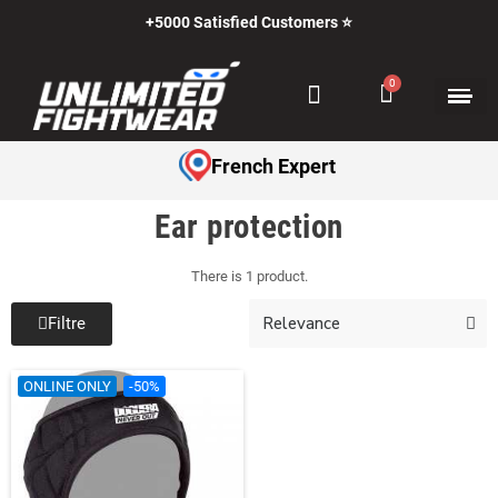
+5000 Satisfied Customers ⭐
French Expert
Ear protection
There is 1 product.
Filtre
ONLINE ONLY
-50%