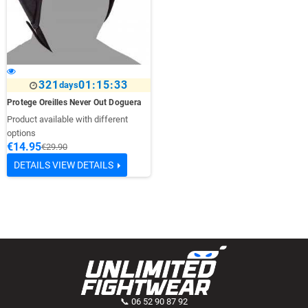
321
01:15:33
days
Protege Oreilles Never Out Doguera
Product available with different
options
€14.95
€29.90
DETAILS
VIEW DETAILS
📞 06 52 90 87 92