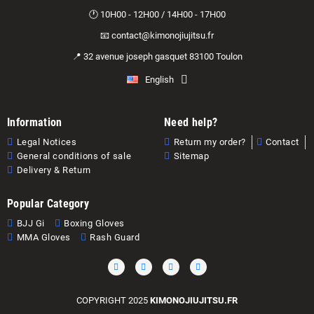
🕐 10H00 - 12H00 / 14H00 - 17H00
📧 contact@kimonojiujitsu.fr
📍 32 avenue joseph gasquet 83100 Toulon
English
Information
Need help?
Legal Notices
Return my order?
Contact
General conditions of sale
Sitemap
Delivery & Return
Popular Category
BJJ Gi
Boxing Gloves
MMA Gloves
Rash Guard
COPYRIGHT 2025
KIMONOJIUJITSU.FR