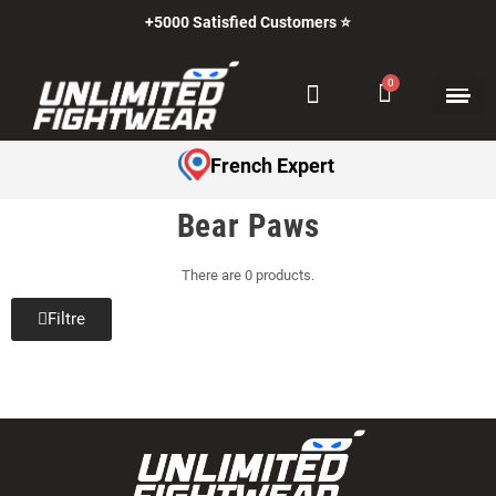
+5000 Satisfied Customers ⭐
French Expert
Bear Paws
There are 0 products.
Filtre