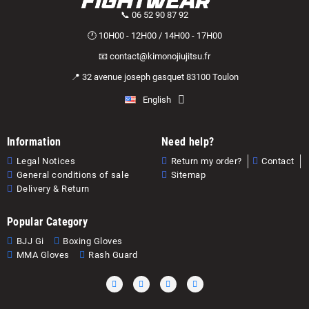
📞 06 52 90 87 92
🕐 10H00 - 12H00 / 14H00 - 17H00
📧 contact@kimonojiujitsu.fr
📍 32 avenue joseph gasquet 83100 Toulon
English
Information
Need help?
Legal Notices
Return my order?
Contact
General conditions of sale
Sitemap
Delivery & Return
Popular Category
BJJ Gi
Boxing Gloves
MMA Gloves
Rash Guard