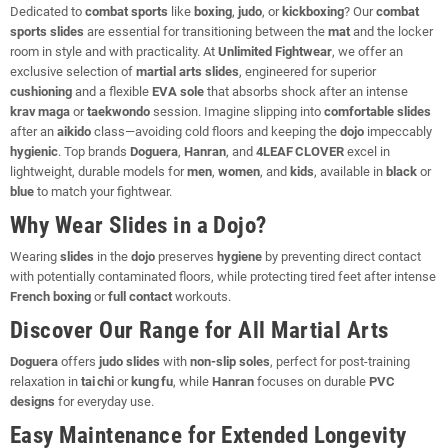
Dedicated to
combat sports
like
boxing
,
judo
, or
kickboxing
? Our
combat
sports slides
are essential for transitioning between the
mat
and the locker
room in style and with practicality. At
Unlimited Fightwear
, we offer an
exclusive selection of
martial arts slides
, engineered for superior
cushioning
and a flexible
EVA sole
that absorbs shock after an intense
krav maga
or
taekwondo
session. Imagine slipping into
comfortable slides
after an
aikido
class—avoiding cold floors and keeping the
dojo
impeccably
hygienic
. Top brands
Doguera
,
Hanran
, and
4LEAF CLOVER
excel in
lightweight, durable models for
men
,
women
, and
kids
, available in
black
or
blue
to match your fightwear.
Why Wear Slides in a Dojo?
Wearing
slides
in the
dojo
preserves
hygiene
by preventing direct contact
with potentially contaminated floors, while protecting tired feet after intense
French boxing
or
full contact
workouts.
Discover Our Range for All Martial Arts
Doguera
offers
judo slides
with
non‑slip soles
, perfect for post‑training
relaxation in
tai chi
or
kung fu
, while
Hanran
focuses on durable
PVC
designs
for everyday use.
Easy Maintenance for Extended Longevity