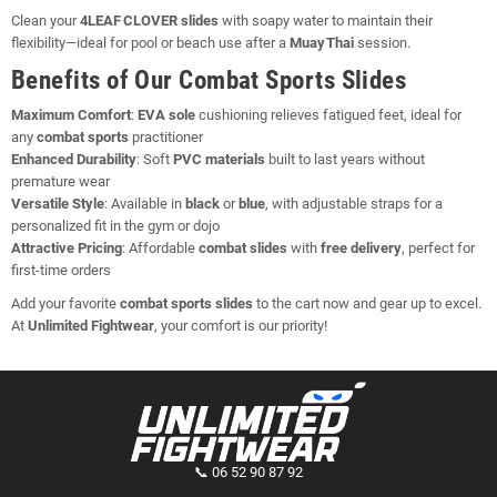
Clean your
4LEAF CLOVER slides
with soapy water to maintain their
flexibility—ideal for pool or beach use after a
Muay Thai
session.
Benefits of Our Combat Sports Slides
Maximum Comfort
:
EVA sole
cushioning relieves fatigued feet, ideal for
any
combat sports
practitioner
Enhanced Durability
: Soft
PVC materials
built to last years without
premature wear
Versatile Style
: Available in
black
or
blue
, with adjustable straps for a
personalized fit in the gym or dojo
Attractive Pricing
: Affordable
combat slides
with
free delivery
, perfect for
first‑time orders
Add your favorite
combat sports slides
to the cart now and gear up to excel.
At
Unlimited Fightwear
, your comfort is our priority!
📞 06 52 90 87 92