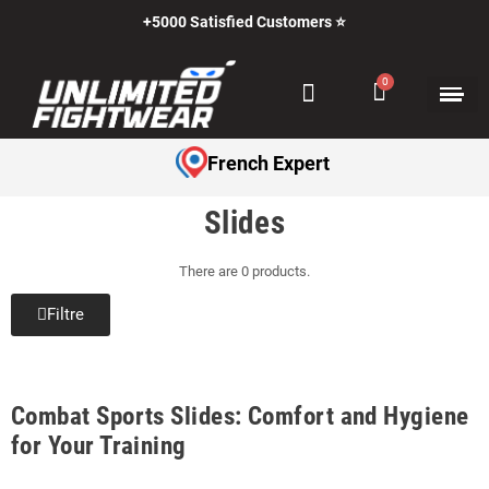
+5000 Satisfied Customers ⭐
French Expert
Slides
There are 0 products.
Filtre
Combat Sports Slides: Comfort and Hygiene
for Your Training