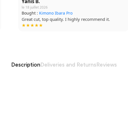
Yanis B.
le 18 juillet 2026
Bought :
Kimono Ibara Pro
Great cut, top quality. I highly recommend it.
★★★★★
Description
Deliveries and Returns
Reviews