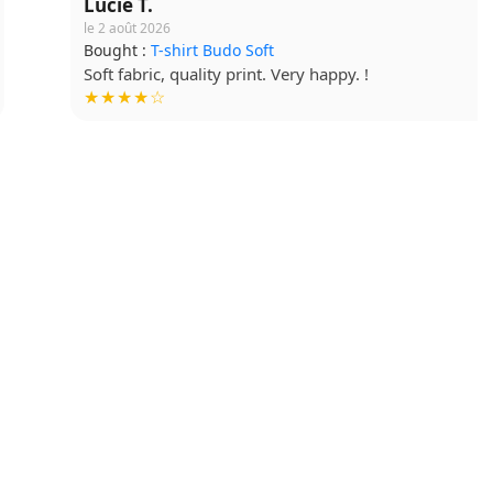
Lucie T.
le 2 août 2026
Bought :
T-shirt Budo Soft
Soft fabric, quality print. Very happy. !
★★★★☆