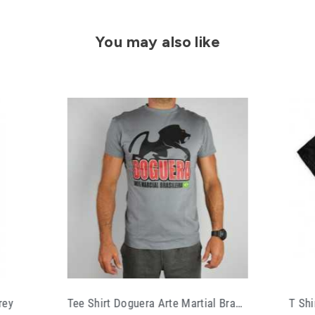
You may also like
Tee Shirt Doguera Arte Martial Brasileira
T Shirt Choke Rplc Bjj Life Style Black