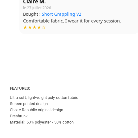
Claire M.
le 27 juillet 2026
Bought :
Short Grappling V2
Comfortable fabric, I wear it for every session.
★★★★☆
FEATURES:
Ultra soft, lightweight poly-cotton fabric
Screen printed design
Choke Republic original design
Preshrunk
Material:
50% polyester / 50% cotton