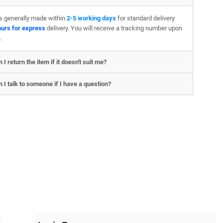
is generally made within
2-5 working days
for standard delivery
ours for express
delivery. You will receive a tracking number upon
.
 I return the item if it doesn't suit me?
 I talk to someone if I have a question?