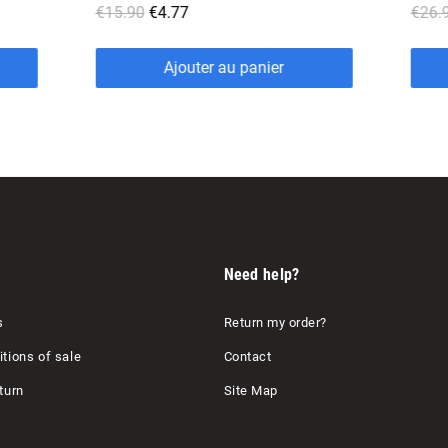
€26.90
€8.07
r
Ajouter au panier
Need help?
s
Return my order?
tions of sale
Contact
turn
Site Map