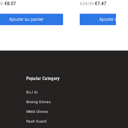
€24.90
€7.47
€24.00
€7.20
Ajouter au panier
Ajouter a
Popular Category
BJJ Gi
Boxing Gloves
MMA Gloves
Rash Guard