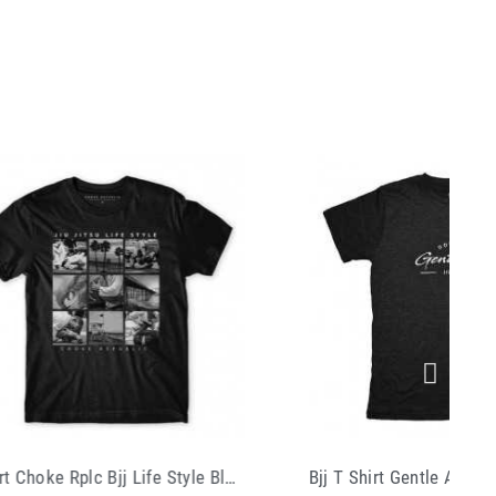
Bjj T Shirt Gentle Art Black
T Shirt Manto Mart