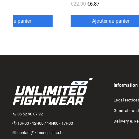
€6.87
€15.90
€4.77
Ajouter au panier
Ajouter au panie
Information
Legal Notice
General condi
📞 06 52 90 87 92
Delivery & Re
🕐 10H00 - 12H00 / 14H00 - 17H00
📧 contact@kimonojiujitsu.fr