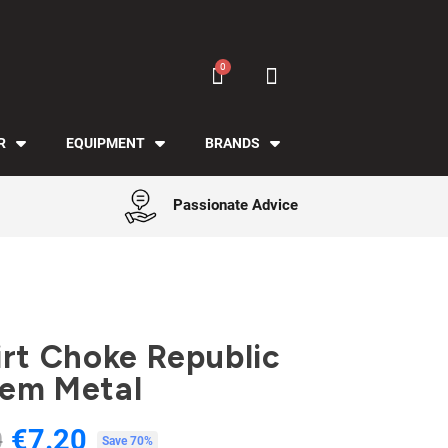
R
EQUIPMENT
BRANDS
Passionate Advice
irt Choke Republic
em Metal
€7.20
0
Tax included
Save 70%