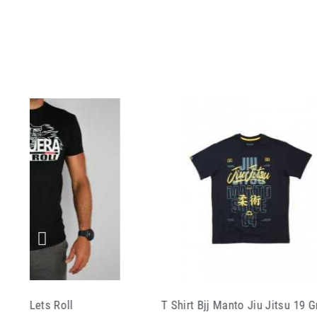
 Bjj Manto Jiu Jitsu 19 Grey