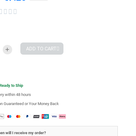




ADD TO CART
 Ready to Ship
ery within 48 hours
ion Guaranteed or Your Money Back
en will I receive my order?