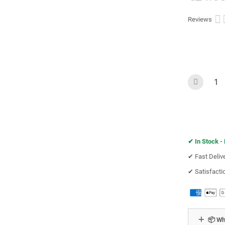

Reviews
✔︎
In Stock -
✔︎ Fast Deliv
✔︎ Satisfact
📦 Wh