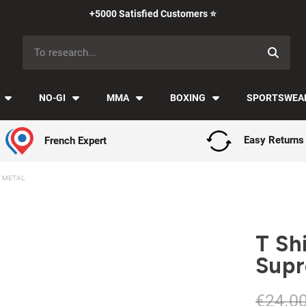
Payment in installments with Klarna ✅
NO-GI
MMA
BOXING
SPORTSWEA
French Expert
Easy Returns
M METAL
T Sh
Supr
€24.0