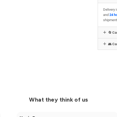
Delivery 
and
24 h
shipment
🔄 Can
👥 Can
What they think of us