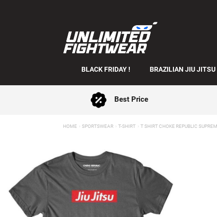
BLACK FRIDAY !
BRAZILIAN JIU JITSU
Best Price
HOME
SPORTSWEAR
T-SHIRT
T SHIRT CHOKE REPUBLIC SUPRE