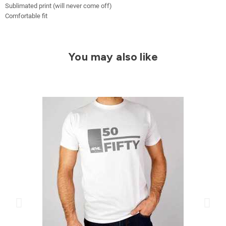
Sublimated print (will never come off)
Comfortable fit
You may also like