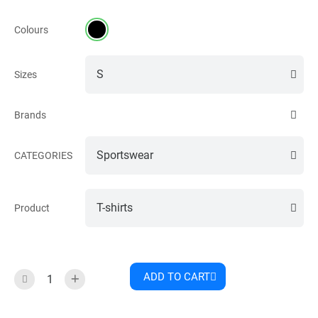
Colours
Sizes
Brands
CATEGORIES
Product
ADD TO CART