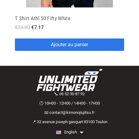
T Shirt Athl 50 Fifty White
€23.90
€7.17
Ajouter au panier
📞 06 52 90 87 92
🕐 10H00 - 12H00 / 14H00 - 17H00
📧 contact@kimonojiujitsu.fr
📍 32 avenue joseph gasquet 83100 Toulon
English