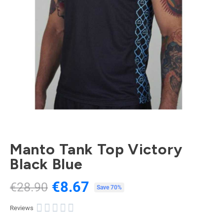
Manto Tank Top Victory
Black Blue
€8.67
€28.90
Tax included
Save 70%





Reviews