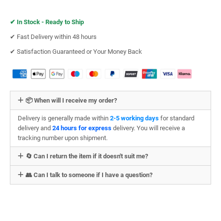
✔︎
In Stock - Ready to Ship
✔︎ Fast Delivery within 48 hours
✔︎ Satisfaction Guaranteed or Your Money Back
📦 When will I receive my order?
Delivery is generally made within
2-5 working days
for standard
delivery and
24 hours for express
delivery. You will receive a
tracking number upon shipment.
🔄 Can I return the item if it doesn't suit me?
👥 Can I talk to someone if I have a question?