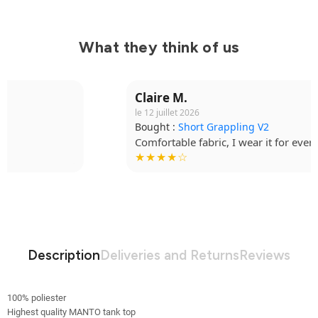
What they think of us
Claire M.
le 12 juillet 2026
Bought :
Short Grappling V2
Comfortable fabric, I wear it for every session.
★★★★☆
Description
Deliveries and Returns
Reviews
100% poliester
Highest quality MANTO tank top