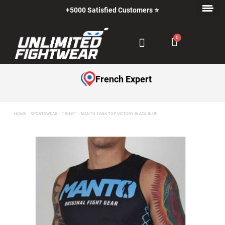
+5000 Satisfied Customers ⭐
French Expert
HOME
SPORTSWEAR
T-SHIRT
MANTO TANK TOP VICTORY BLACK BLUE