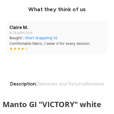
What they think of us
Claire M.
le 29 juillet 2026
Bought :
Short Grappling V2
Comfortable fabric, I wear it for every session.
★★★★☆
Description
Deliveries and Returns
Reviews
Manto GI "VICTORY" white