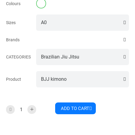
Colours
Sizes
Brands
CATEGORIES
Product
ADD TO CART