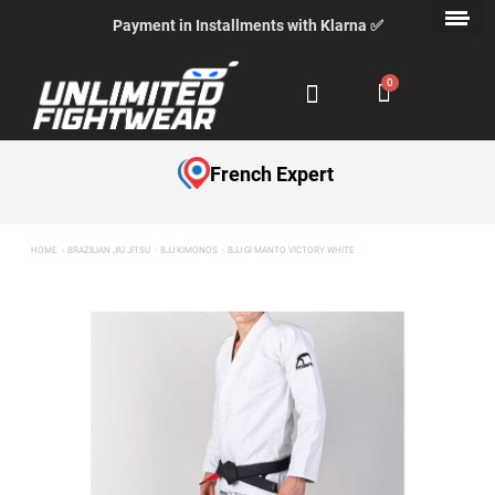
Payment in Installments with Klarna ✅
French Expert
HOME
BRAZILIAN JIU JITSU
BJJ KIMONOS
BJJ GI MANTO VICTORY WHITE