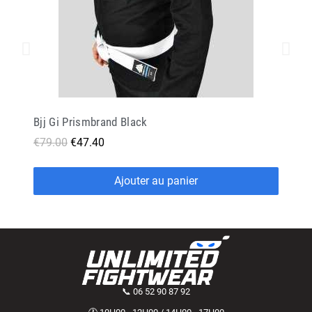
Bjj Gi Prismbrand Black
€79.00
€47.40
Ajouter au panier
📞 06 52 90 87 92