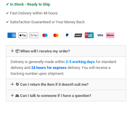
✔︎
In Stock - Ready to Ship
✔︎ Fast Delivery within 48 hours
✔︎ Satisfaction Guaranteed or Your Money Back
📦 When will I receive my order?
Delivery is generally made within
2-5 working days
for standard
delivery and
24 hours for express
delivery. You will receive a
tracking number upon shipment.
🔄 Can I return the item if it doesn't suit me?
👥 Can I talk to someone if I have a question?