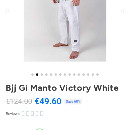
Bjj Gi Manto Victory White
€49.60
€124.00
Tax included
Save 60%





Reviews