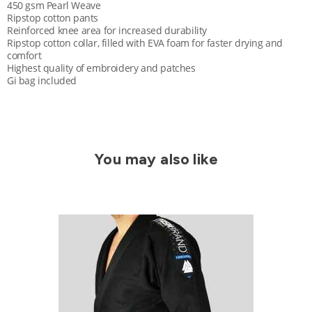
450 gsm Pearl Weave
Ripstop cotton pants
Reinforced knee area for increased durability
Ripstop cotton collar, filled with EVA foam for faster drying and
comfort
Highest quality of embroidery and patches
Gi bag included
You may also like