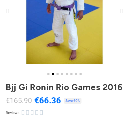
Bjj Gi Ronin Rio Games 2016
€66.36
€165.90
Tax included
Save 60%





Reviews