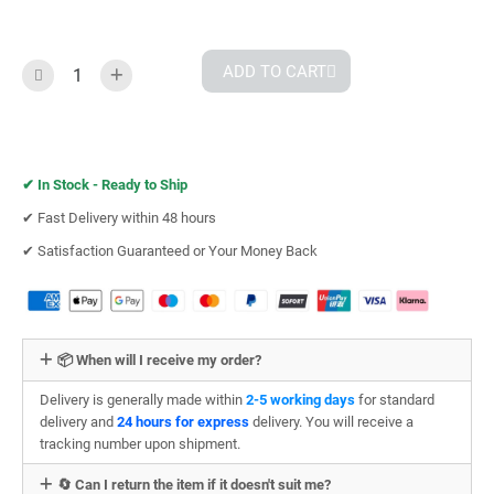
ADD TO CART
✔︎
In Stock - Ready to Ship
✔︎ Fast Delivery within 48 hours
✔︎ Satisfaction Guaranteed or Your Money Back
📦 When will I receive my order?
Delivery is generally made within
2-5 working days
for standard
delivery and
24 hours for express
delivery. You will receive a
tracking number upon shipment.
🔄 Can I return the item if it doesn't suit me?