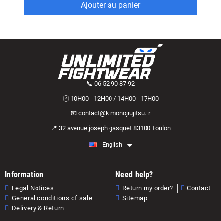
Ajouter au panier
📞 06 52 90 87 92
🕐 10H00 - 12H00 / 14H00 - 17H00
📧 contact@kimonojiujitsu.fr
📍 32 avenue joseph gasquet 83100 Toulon
English
Information
Need help?
Legal Notices
Return my order?
Contact
General conditions of sale
Sitemap
Delivery & Return