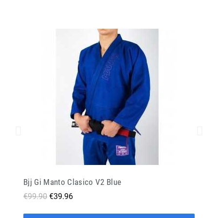
Bjj Gi Manto Clasico V2 Blue
€99.90
€39.96