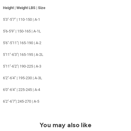
Height | Weight LBS | Size
5'3"-5'7" | 110-150 | A-1
5'6-5'9" | 150-165 | A-1L
5'6"-5'11"| 165-190 | A-2
5'11"-6'3"| 165-195 | A-2L
5'11"-6'2"| 190-225 | A-3
6'2"-6'4" | 195-230 | A-3L
6'0"-6'4" | 225-245 | A-4
6'2"-6'7"| 245-270 | A-5
You may also like