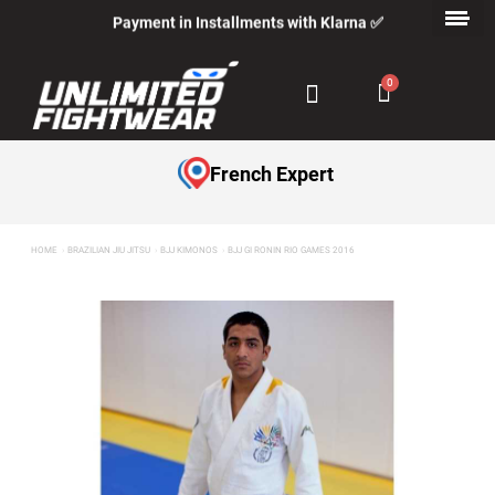
Payment in Installments with Klarna ✅
French Expert
HOME
BRAZILIAN JIU JITSU
BJJ KIMONOS
BJJ GI RONIN RIO GAMES 2016