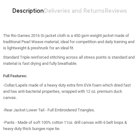
Description
Deliveries and Returns
Reviews
The Rio Games 2016 Gi jacket cloth is a 450 gsm weight jacket made of
traditional Pearl Weave material, ideal for competition and daily training and
is
lightweight & preshrunk for an ideal fit.
Standard Triple reinforced stitching across all stress points is standard and
material is fast drying and fully breathable.
Full Features:
-Collar/Lapels made of a heavy duty extra firm EVA foam which dried fast
and has anti-bacterial properties, wrapped with 12 oz. premium duck
canvas.
-Rear Jacket Lower Tail - Full Embroidered Triangles.
-Pants - Made of soft 100% cotton 11oz. drill canvas with 6 belt loops &
heavy duty thick bungee rope tie.