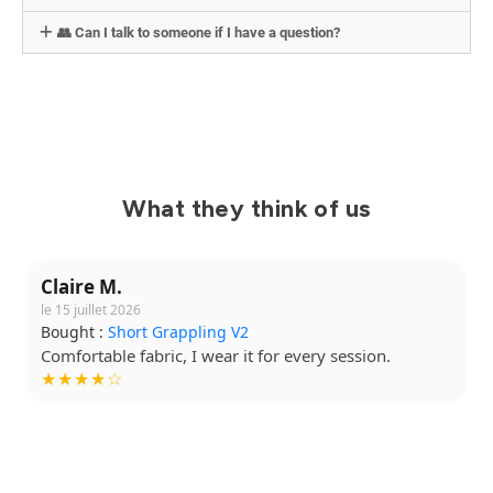
👥 Can I talk to someone if I have a question?
What they think of us
Claire M.
le 15 juillet 2026
Bought :
Short Grappling V2
Comfortable fabric, I wear it for every session.
★★★★☆